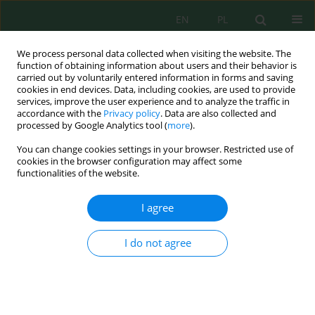
EN
PL
We process personal data collected when visiting the website. The
function of obtaining information about users and their behavior is
carried out by voluntarily entered information in forms and saving
cookies in end devices. Data, including cookies, are used to provide
services, improve the user experience and to analyze the traffic in
accordance with the
Privacy policy
. Data are also collected and
processed by Google Analytics tool (
more
).
Volume 17, Issue 5, 2016
You can change cookies settings in your browser. Restricted use of
cookies in the browser configuration may affect some
functionalities of the website.
DIAGNOSTIC OF TEMPERATURE
I agree
DISTRIBUTION IN THE
I do not agree
CHAMBER OF GA PLASMA
REACTOR