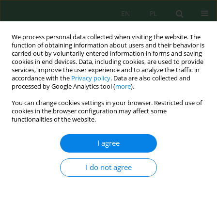
EN
PL
We process personal data collected when visiting the website. The
function of obtaining information about users and their behavior is
carried out by voluntarily entered information in forms and saving
cookies in end devices. Data, including cookies, are used to provide
services, improve the user experience and to analyze the traffic in
accordance with the
Privacy policy
. Data are also collected and
processed by Google Analytics tool (
more
).
Volume 24, Issue 4, 2023
You can change cookies settings in your browser. Restricted use of
cookies in the browser configuration may affect some
functionalities of the website.
Diversity of Aphids Associated
I agree
with Field and under
I do not agree
Greenhouse Crops (Wheat,
Barley and Chili Pepper) across
the Dryland Climate in Algeria