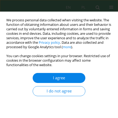
EN
PL
We process personal data collected when visiting the website. The
function of obtaining information about users and their behavior is
carried out by voluntarily entered information in forms and saving
cookies in end devices. Data, including cookies, are used to provide
services, improve the user experience and to analyze the traffic in
accordance with the
Privacy policy
. Data are also collected and
processed by Google Analytics tool (
more
).
Volume 18, Issue 1, 2017
You can change cookies settings in your browser. Restricted use of
cookies in the browser configuration may affect some
functionalities of the website.
EMPLOYING OPTICAL
I agree
MEASUREMENTS FOR
I do not agree
MONITORING AND
DIAGNOSTICS OF COMBUSTION
PROCESS IN INDUSTRIAL