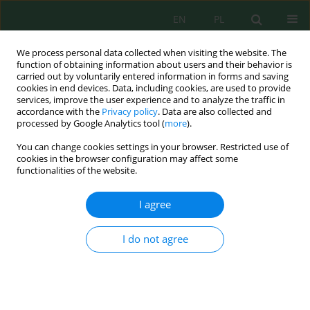
EN
PL
We process personal data collected when visiting the website. The
function of obtaining information about users and their behavior is
carried out by voluntarily entered information in forms and saving
cookies in end devices. Data, including cookies, are used to provide
services, improve the user experience and to analyze the traffic in
accordance with the
Privacy policy
. Data are also collected and
processed by Google Analytics tool (
more
).
Volume 16, Issue 1, 2015
You can change cookies settings in your browser. Restricted use of
cookies in the browser configuration may affect some
functionalities of the website.
EFFICIENCY OF LEACHING
I agree
TESTS IN THE CONTEXT OF THE
I do not agree
INFLUENCE OF THE FLY ASH ON
THE ENVIRONMENT