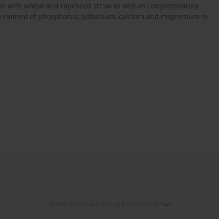
ation with wheat and rapeseed straw as well as complementary
e the content of phosphorus, potassium, calcium and magnesium in
© 2006-2026 Journal hosting platform by
Bentus