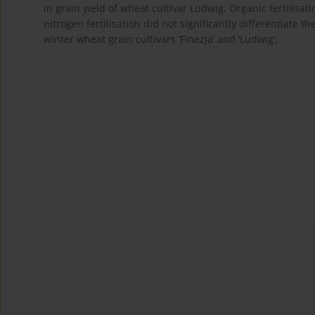
in grain yield of wheat cultivar Ludwig. Organic fertilis
nitrogen fertilisation did not significantly differentiat
winter wheat grain cultivars ‘Finezja’ and ‘Ludwig’.