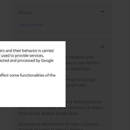
Share
Send by email
RELATED ARTICLE
rs and their behavior is carried
 used to provide services,
Integrated application of compost and
llected and processed by Google
potassium fertilizer enhances soil fertility
and stevia productivity in Inceptisols
ffect some functionalities of the
Feasibility study of underexplored algal
strains for nutrients removal from
municipal wastewater
Effects of plant density and fertilisation on
yield structure and yield elements of maize
hybrids for biofuel production
Qualitative Assessment of Soils in Dolyna
District of Ivano-Frankivsk Region