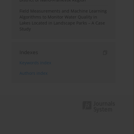
Field Measurements and Machine Learning
Algorithms to Monitor Water Quality in
Lakes Located in Landscape Parks – A Case
Study
Indexes
Keywords index
Authors index