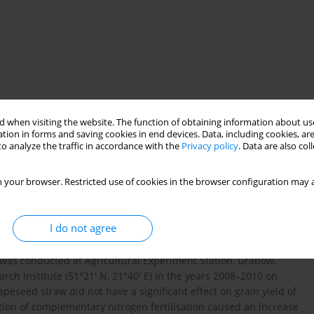
 when visiting the website. The function of obtaining information about use
tion in forms and saving cookies in end devices. Data, including cookies, are
o analyze the traffic in accordance with the
Privacy policy
. Data are also co
s
potassium
calcium
soil fertilization
 your browser. Restricted use of cookies in the browser configuration may a
apeseed straw usefulness for fertilising plants in arable
I do not agree
of the influence of soil fertilisation with wheat and rapeseed
orus, potassium, calcium and magnesium in winter wheat grain
t was conducted at Agricultural Experiment Station, Grabów,
earch Institute (51°21′ N, 21°40′ E) in the years 2008–2010 on
rapeseed straw did not have a significant effect on grain yield of
uction of complementary nitrogen fertilisation caused an increase