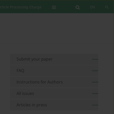
rticle Processing Charge
EN
PL
Submit your paper
FAQ
Instructions for Authors
All issues
Articles in press