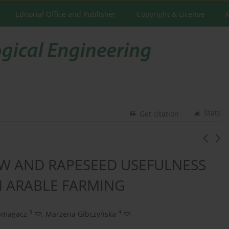
Editorial Office and Publisher
Copyright & License
A
Stats
Get citation
AW AND RAPESEED USEFULNESS
N ARABLE FARMING
3
4
Smagacz
,
Marzena Gibczyńska