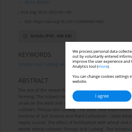
More details
J. Ecol. Eng. 2015; 16(2):101-109
DOI:
https://doi.org/10.12911/22998993/1863
Article
(PDF, 448 kB)
We process personal data collected
KEYWORDS
out by voluntarily entered informa
improve the user experience and t
‘Finezja’ and ‘Ludwig’ wheat
magnesium
phosphoru
Analytics tool (
more
).
You can change cookies settings in
ABSTRACT
website.
The aim of the research was the estimation of wheat and r
I agree
farming. The subject matter of the study was the analysis 
straw on the yield and changes in the content of phosph
cultivars: Finezja and Ludwig. The static field experimen
Institute of Soil Science and Plant Cultivation – State Res
Haplic Luvisol. The effect of fertilisation with wheat and 
winter wheat cultivars ‘Finezja’ and ‘Ludwig’. The introd