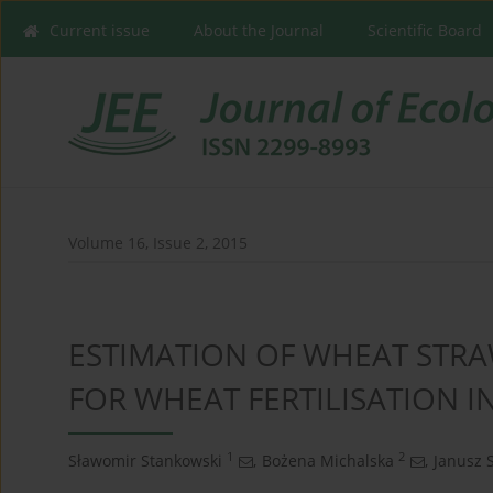
Current issue
About the Journal
Scientific Board
Volume 16, Issue 2, 2015
ESTIMATION OF WHEAT STR
FOR WHEAT FERTILISATION I
1
2
Sławomir Stankowski
,
Bożena Michalska
,
Janusz 