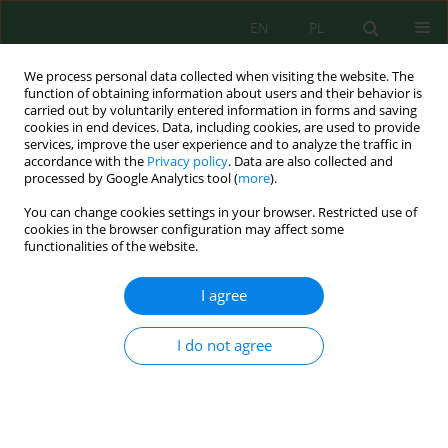
EN
PL
We process personal data collected when visiting the website. The
function of obtaining information about users and their behavior is
carried out by voluntarily entered information in forms and saving
cookies in end devices. Data, including cookies, are used to provide
services, improve the user experience and to analyze the traffic in
accordance with the
Privacy policy
. Data are also collected and
processed by Google Analytics tool (
more
).
Volume 23, Issue 6, 2022
You can change cookies settings in your browser. Restricted use of
cookies in the browser configuration may affect some
functionalities of the website.
Home Composting of Food
I agree
Wastes Using Rotary Drum
I do not agree
Reactor as an Alternative
Treatment Option for Organic
Household Wastes