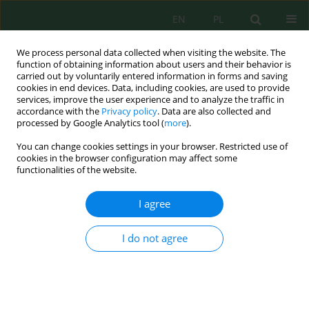
EN
PL
We process personal data collected when visiting the website. The
function of obtaining information about users and their behavior is
carried out by voluntarily entered information in forms and saving
cookies in end devices. Data, including cookies, are used to provide
services, improve the user experience and to analyze the traffic in
accordance with the
Privacy policy
. Data are also collected and
processed by Google Analytics tool (
more
).
Volume 20, Issue 6, 2019
You can change cookies settings in your browser. Restricted use of
cookies in the browser configuration may affect some
functionalities of the website.
Implementation of Distributed
I agree
Hydrological Modeling in a
I do not agree
Semi-Arid Mediterranean
Catchment "Azzaba, Morocco"