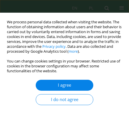
EN
PL
We process personal data collected when visiting the website. The
function of obtaining information about users and their behavior is
carried out by voluntarily entered information in forms and saving
cookies in end devices. Data, including cookies, are used to provide
services, improve the user experience and to analyze the traffic in
accordance with the
Privacy policy
. Data are also collected and
processed by Google Analytics tool (
more
).
Volume 24, Issue 6, 2023
You can change cookies settings in your browser. Restricted use of
cookies in the browser configuration may affect some
functionalities of the website.
Improving Crop Yield
I agree
Predictions in Morocco Using
I do not agree
Machine Learning Algorithms
1
1
1,2
Rachid Ed-Daoudi
,
Altaf Alaoui
,
Badia Ettaki
,
1
Jamal Zerouaoui