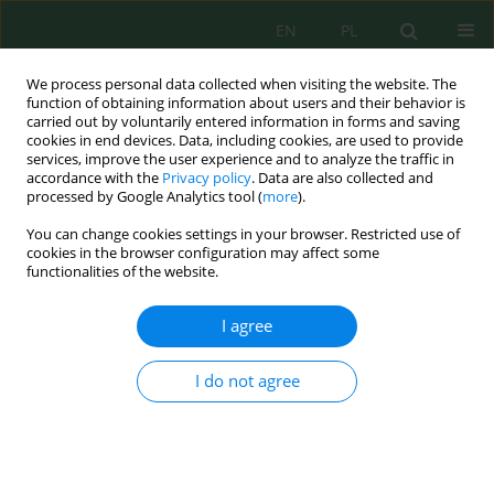
EN
PL
We process personal data collected when visiting the website. The
function of obtaining information about users and their behavior is
carried out by voluntarily entered information in forms and saving
cookies in end devices. Data, including cookies, are used to provide
services, improve the user experience and to analyze the traffic in
accordance with the
Privacy policy
. Data are also collected and
processed by Google Analytics tool (
more
).
Volume 23, Issue 3, 2022
You can change cookies settings in your browser. Restricted use of
cookies in the browser configuration may affect some
functionalities of the website.
Influence of Cultivation
I agree
Technology on the Productivity
I do not agree
of Spring Wheat and the Humus
State of Southern Carbonate
Soils of Northern Kazakhstan