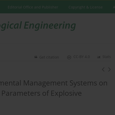
Editorial Office and Publisher
Copyright & License
A
CC-BY 4.0
Stats
Get citation
onmental Management Systems on
 Parameters of Explosive