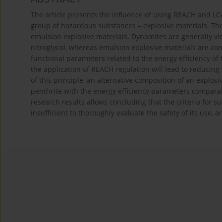
The article presents the influence of using REACH and LC
group of hazardous substances – explosive materials. T
emulsion explosive materials. Dynamites are generally vi
nitroglycol, whereas emulsion explosive materials are c
functional parameters related to the energy efficiency o
the application of REACH regulation will lead to reducin
of this principle, an alternative composition of an explos
penthrite with the energy efficiency parameters compara
research results allows concluding that the criteria for s
insufficient to thoroughly evaluate the safety of its use