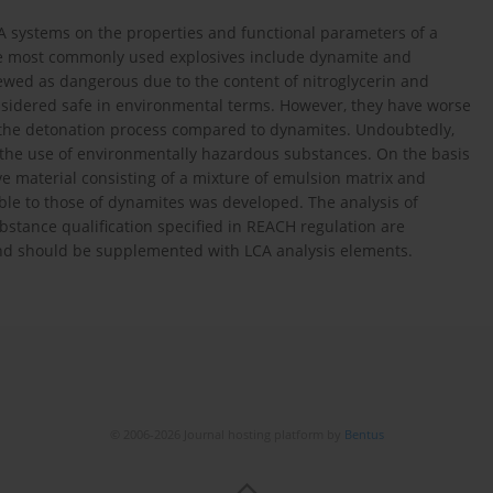
A systems on the properties and functional parameters of a
he most commonly used explosives include dynamite and
ewed as dangerous due to the content of nitroglycerin and
onsidered safe in environmental terms. However, they have worse
f the detonation process compared to dynamites. Undoubtedly,
g the use of environmentally hazardous substances. On the basis
ive material consisting of a mixture of emulsion matrix and
ble to those of dynamites was developed. The analysis of
ubstance qualification specified in REACH regulation are
, and should be supplemented with LCA analysis elements.
© 2006-2026 Journal hosting platform by
Bentus