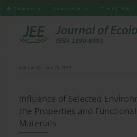
Current issue
About the Journal
Scientific Board
Volume 20, Issue 10, 2019
Influence of Selected Envir
the Properties and Functional
Materials