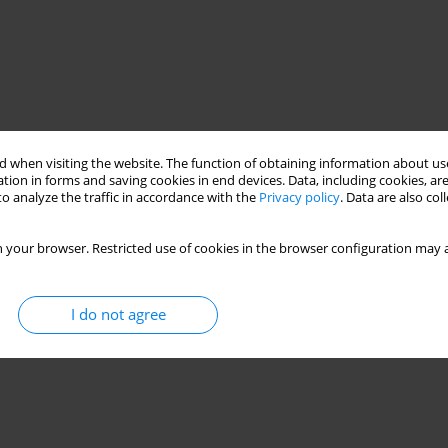
 when visiting the website. The function of obtaining information about use
tion in forms and saving cookies in end devices. Data, including cookies, are
o analyze the traffic in accordance with the
Privacy policy
. Data are also co
 your browser. Restricted use of cookies in the browser configuration may a
I do not agree