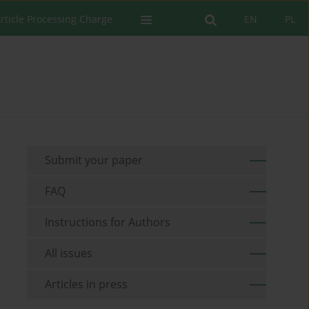
rticle Processing Charge
EN
PL
Submit your paper
FAQ
Instructions for Authors
All issues
Articles in press