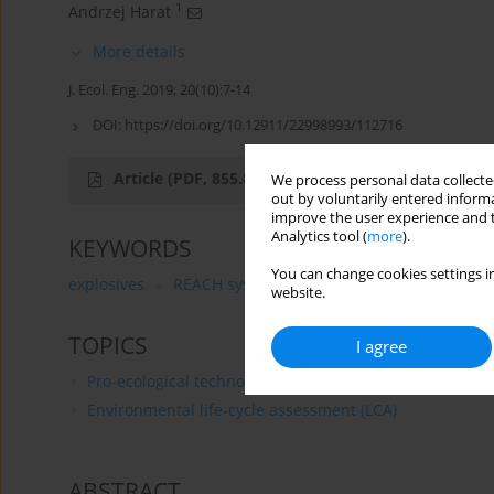
1
Andrzej Harat
More details
J. Ecol. Eng. 2019; 20(10):7-14
DOI:
https://doi.org/10.12911/22998993/112716
Article
(PDF, 855.8 kB)
We process personal data collected
out by voluntarily entered informa
improve the user experience and t
Analytics tool (
more
).
KEYWORDS
You can change cookies settings in
explosives
REACH system
LCA standard
website.
TOPICS
I agree
Pro-ecological technologies and products
Environmental life-cycle assessment (LCA)
ABSTRACT