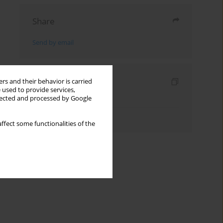
Share
Send by email
Indexes
rs and their behavior is carried
 used to provide services,
Keywords index
llected and processed by Google
Authors index
ffect some functionalities of the