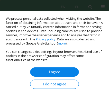
EN
PL
We process personal data collected when visiting the website. The
function of obtaining information about users and their behavior is
carried out by voluntarily entered information in forms and saving
cookies in end devices. Data, including cookies, are used to provide
services, improve the user experience and to analyze the traffic in
accordance with the
Privacy policy
. Data are also collected and
processed by Google Analytics tool (
more
).
Volume 24, Issue 11, 2023
You can change cookies settings in your browser. Restricted use of
cookies in the browser configuration may affect some
functionalities of the website.
Integrated Anoxic-Oxic
I agree
Sequencing Batch Reactor
I do not agree
Combined with Coconut Fiber
Waste as Biofilm and Adsorbent
Media