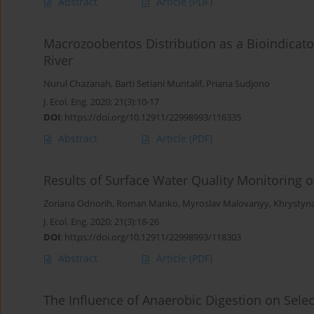
Abstract
Article
(PDF)
Macrozoobentos Distribution as a Bioindicato
River
Nurul Chazanah
,
Barti Setiani Muntalif
,
Priana Sudjono
J. Ecol. Eng. 2020; 21(3):10-17
DOI
:
https://doi.org/10.12911/22998993/116335
Abstract
Article
(PDF)
Results of Surface Water Quality Monitoring o
Zoriana Odnorih
,
Roman Manko
,
Myroslav Malovanyy
,
Khrystyna
J. Ecol. Eng. 2020; 21(3):18-26
DOI
:
https://doi.org/10.12911/22998993/118303
Abstract
Article
(PDF)
The Influence of Anaerobic Digestion on Sele