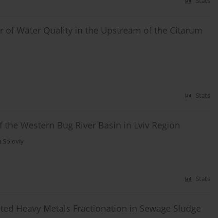
Stats
r of Water Quality in the Upstream of the Citarum
Stats
f the Western Bug River Basin in Lviv Region
 Soloviy
Stats
cted Heavy Metals Fractionation in Sewage Sludge