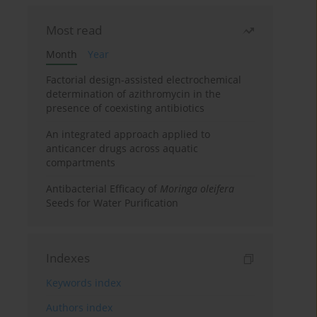
Most read
Month
Year
Factorial design-assisted electrochemical
determination of azithromycin in the
presence of coexisting antibiotics
An integrated approach applied to
anticancer drugs across aquatic
compartments
Antibacterial Efficacy of
Moringa oleifera
Seeds for Water Purification
Indexes
Keywords index
Authors index