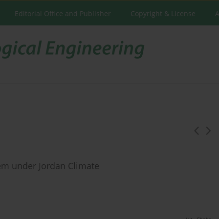
Editorial Office and Publisher
Copyright & License
A
stem under Jordan Climate