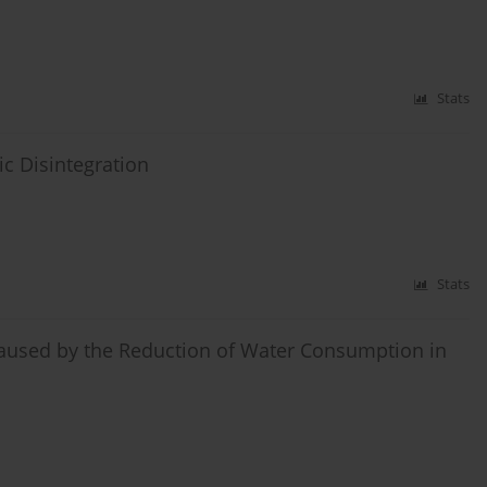
Stats
ic Disintegration
Stats
aused by the Reduction of Water Consumption in