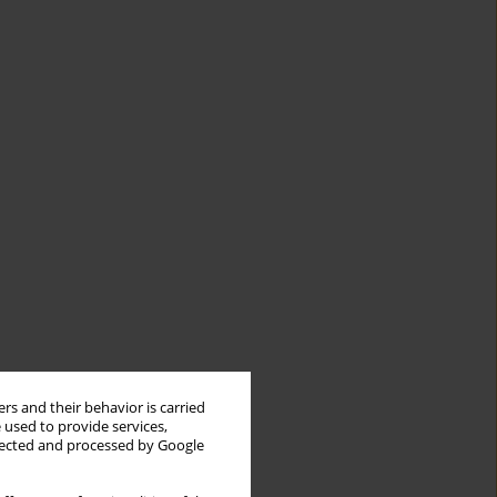
rs and their behavior is carried
 used to provide services,
llected and processed by Google