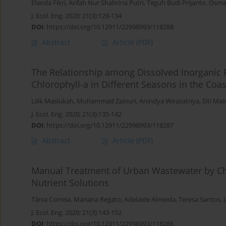
Elanda Fikri
,
Arifah Nur Shabrina Putri
,
Teguh Budi Prijanto
,
Osman
J. Ecol. Eng. 2020; 21(3):128-134
DOI
:
https://doi.org/10.12911/22998993/118288
Abstract
Article
(PDF)
The Relationship among Dissolved Inorganic 
Chlorophyll-a in Different Seasons in the Coa
Lilik Maslukah
,
Muhammad Zainuri
,
Anindya Wirasatriya
,
Siti Ma
J. Ecol. Eng. 2020; 21(3):135-142
DOI
:
https://doi.org/10.12911/22998993/118287
Abstract
Article
(PDF)
Manual Treatment of Urban Wastewater by Che
Nutrient Solutions
Tânia Correia
,
Mariana Regato
,
Adelaide Almeida
,
Teresa Santos
,
J. Ecol. Eng. 2020; 21(3):143-152
DOI
:
https://doi.org/10.12911/22998993/118286