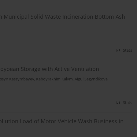
n Municipal Solid Waste Incineration Bottom Ash
Stats
oybean Storage with Active Ventilation
ssyn Kassymbayev
,
Kabdyrakhim Kalym
,
Aigul Sagyndikova
Stats
Pollution Load of Motor Vehicle Wash Business in