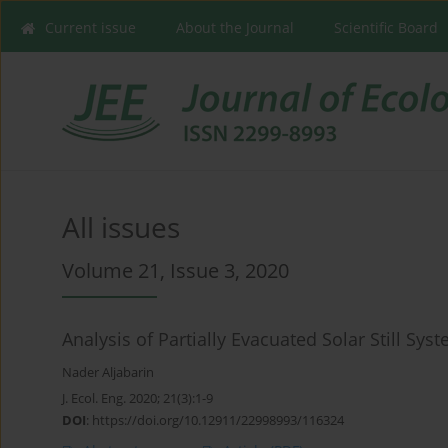
Current issue
About the Journal
Scientific Board
All issues
Volume 21, Issue 3, 2020
Analysis of Partially Evacuated Solar Still Sy
Nader Aljabarin
J. Ecol. Eng. 2020; 21(3):1-9
DOI
:
https://doi.org/10.12911/22998993/116324