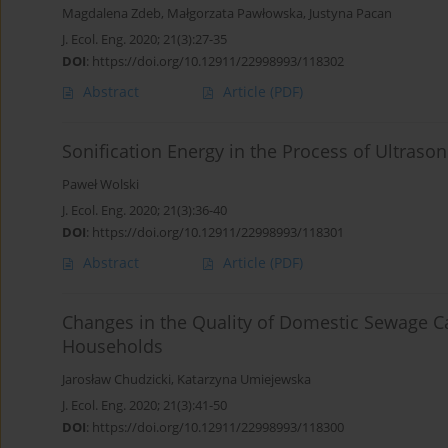
Magdalena Zdeb
,
Małgorzata Pawłowska
,
Justyna Pacan
J. Ecol. Eng. 2020; 21(3):27-35
DOI
:
https://doi.org/10.12911/22998993/118302
Abstract
Article
(PDF)
Sonification Energy in the Process of Ultrason
Paweł Wolski
J. Ecol. Eng. 2020; 21(3):36-40
DOI
:
https://doi.org/10.12911/22998993/118301
Abstract
Article
(PDF)
Changes in the Quality of Domestic Sewage C
Households
Jarosław Chudzicki
,
Katarzyna Umiejewska
J. Ecol. Eng. 2020; 21(3):41-50
DOI
:
https://doi.org/10.12911/22998993/118300