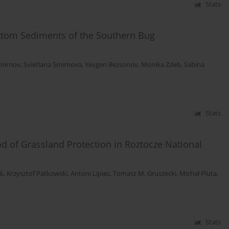
Stats
ttom Sediments of the Southern Bug
Smirnov
,
Svietlana Smirnova
,
Yevgen Bezsonov
,
Monika Zdeb
,
Sabina
Stats
od of Grassland Protection in Roztocze National
ak
,
Krzysztof Patkowski
,
Antoni Lipiec
,
Tomasz M. Gruszecki
,
Michał Pluta
,
Stats