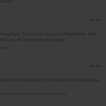
 Syarief
Stats
Phosphate, Particulate Inorganic Phosphate, and
stal Seas of Semarang and Jepara
isyarah
Stats
mical Precipitation for Production of Hydroponic
Leonor Amaral
,
Maria de Fátima Nunes Carvalho