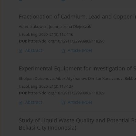
Fractionation of Cadmium, Lead and Copper i
Adam Łukowski
,
Joanna Irena Olejniczak
J. Ecol. Eng. 2020; 21(3):112-116
DOI
:
https://doi.org/10.12911/22998993/118290
Abstract
Article
(PDF)
Experimental Equipment for Investigation of S
Sholpan Duisenova
,
Aibek Atykhanov
,
Dimitar Karaivanov
,
Bekbo
J. Ecol. Eng. 2020; 21(3):117-127
DOI
:
https://doi.org/10.12911/22998993/118289
Abstract
Article
(PDF)
Study of Liquid Waste Quality and Potential 
Bekasi City (Indonesia)