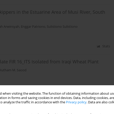
ppers in the Estuarine Area of Musi River, South
ah Arwinsyah
,
Enggar Patriono
,
Sulistiono Sulistiono
Stats
ate FIR 16_ITS Isolated from Iraqi Wheat Plant
Hutham M. Saood
Stats
 when visiting the website. The function of obtaining information about use
tion in forms and saving cookies in end devices. Data, including cookies, are
o analyze the traffic in accordance with the
Privacy policy
. Data are also co
ion in Various Irrigation Methods
Kalashnikov