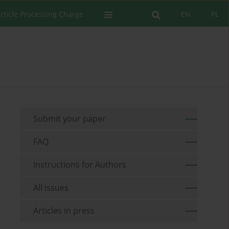
rticle Processing Charge
EN
PL
Submit your paper
FAQ
Instructions for Authors
All issues
Articles in press