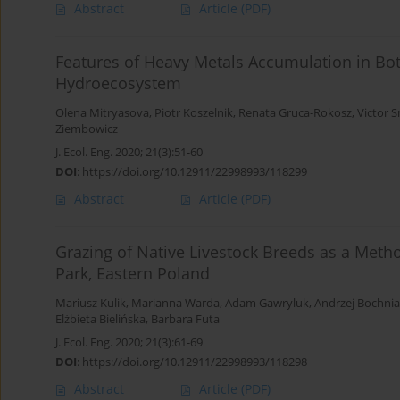
Abstract
Article
(PDF)
Features of Heavy Metals Accumulation in Bo
Hydroecosystem
Olena Mitryasova
,
Piotr Koszelnik
,
Renata Gruca-Rokosz
,
Victor 
Ziembowicz
J. Ecol. Eng. 2020; 21(3):51-60
DOI
:
https://doi.org/10.12911/22998993/118299
Abstract
Article
(PDF)
Grazing of Native Livestock Breeds as a Meth
Park, Eastern Poland
Mariusz Kulik
,
Marianna Warda
,
Adam Gawryluk
,
Andrzej Bochni
Elżbieta Bielińska
,
Barbara Futa
J. Ecol. Eng. 2020; 21(3):61-69
DOI
:
https://doi.org/10.12911/22998993/118298
Abstract
Article
(PDF)