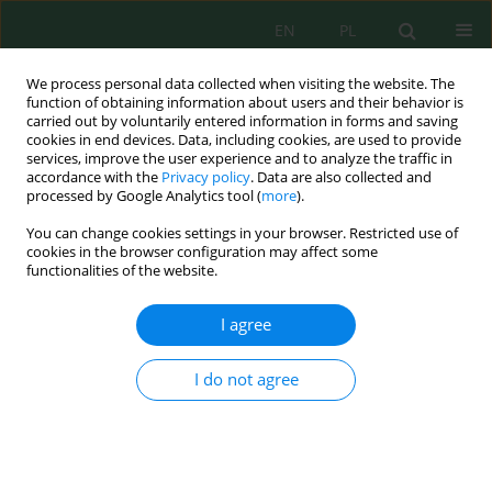
EN
PL
We process personal data collected when visiting the website. The
function of obtaining information about users and their behavior is
carried out by voluntarily entered information in forms and saving
cookies in end devices. Data, including cookies, are used to provide
services, improve the user experience and to analyze the traffic in
accordance with the
Privacy policy
. Data are also collected and
Author
Erina Rahmadyanti
processed by Google Analytics tool (
more
).
You can change cookies settings in your browser. Restricted use of
cookies in the browser configuration may affect some
Feasibility of Constructed Wetland Using
functionalities of the website.
Coagulation Flocculation Technology in Batik
Wastewater Treatment
I agree
Erina Rahmadyanti
,
Cyntia Puspa Febriyanti
J. Ecol. Eng. 2020; 21(6):67-77
I do not agree
DOI
:
https://doi.org/10.12911/22998993/123253
Stats
Abstract
Article
(PDF)