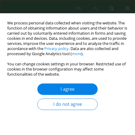
EN
PL
We process personal data collected when visiting the website. The
function of obtaining information about users and their behavior is
carried out by voluntarily entered information in forms and saving
cookies in end devices. Data, including cookies, are used to provide
services, improve the user experience and to analyze the traffic in
accordance with the
Privacy policy
. Data are also collected and
Keyword
Actinomycetales
processed by Google Analytics tool (
more
).
You can change cookies settings in your browser. Restricted use of
cookies in the browser configuration may affect some
functionalities of the website.
Microbiological Activity of Soil Under the
Influence of Post–Harvest Siderates
I agree
Yurii Mishchenko
,
Ihor Kovalenko
,
Andrii Butenko
,
Yuriy Danko
,
Volodymyr Trotsenko
,
Ihor Masyk
,
Mykola Radchenko
,
Zoya Hlupak
,
I do not agree
Andrii Stavytskyi
J. Ecol. Eng. 2022; 23(4):122-127
DOI
:
https://doi.org/10.12911/22998993/146612
Stats