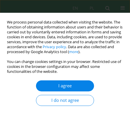
EN
PL
We process personal data collected when visiting the website. The
function of obtaining information about users and their behavior is
carried out by voluntarily entered information in forms and saving
cookies in end devices. Data, including cookies, are used to provide
services, improve the user experience and to analyze the traffic in
accordance with the
Privacy policy
. Data are also collected and
processed by Google Analytics tool (
more
).
Volume 23, Issue 4, 2022
You can change cookies settings in your browser. Restricted use of
cookies in the browser configuration may affect some
functionalities of the website.
Microbiological Activity of Soil
I agree
Under the Influence of Post–
I do not agree
Harvest Siderates
1
1
Yurii Mishchenko
,
Ihor Kovalenko
,
1
1
Andrii Butenko
,
Yuriy Danko
,