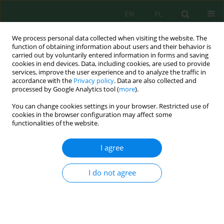
EN
PL
We process personal data collected when visiting the website. The
function of obtaining information about users and their behavior is
carried out by voluntarily entered information in forms and saving
cookies in end devices. Data, including cookies, are used to provide
services, improve the user experience and to analyze the traffic in
accordance with the
Privacy policy
. Data are also collected and
Keyword
Eisenia fetida
processed by Google Analytics tool (
more
).
You can change cookies settings in your browser. Restricted use of
cookies in the browser configuration may affect some
Chemical Composition of Earthworm (
Eisenia
functionalities of the website.
fetida Sav
.) Biomass and Selected Determinants
for its Production
I agree
Joanna Kostecka
,
Mariola Garczyńska
,
Grzegorz Pączka
,
Anna Mazur-
Pączka
I do not agree
J. Ecol. Eng. 2022; 23(7):169-179
DOI
:
https://doi.org/10.12911/22998993/149940
Stats
Abstract
Article
(PDF)