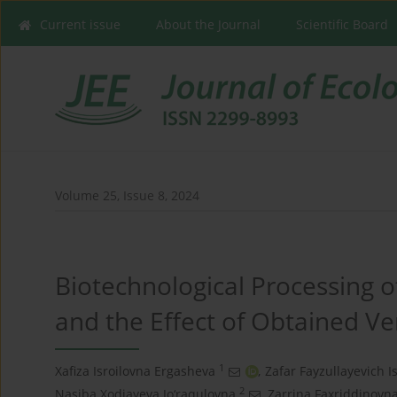
Current issue
About the Journal
Scientific Board
Volume 25, Issue 8, 2024
Biotechnological Processing 
and the Effect of Obtained Ve
1
Xafiza Isroilovna Ergasheva
,
Zafar Fayzullayevich I
2
Nasiba Xodjayeva Jo‘raqulovna
,
Zarrina Faxriddinovna