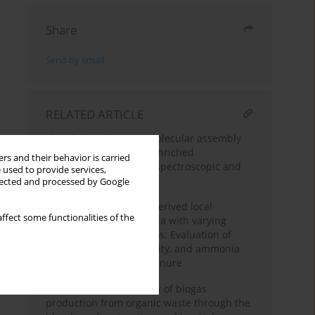
Share
Send by email
RELATED ARTICLE
Elucidating the supramolecular assembly
of humic acids in coal-enriched
rs and their behavior is carried
vermicompost: A multi-spectroscopic and
 used to provide services,
thermodynamic study
llected and processed by Google
Culturing rumen fluid-derived local
ffect some functionalities of the
microorganisms in media with varying
carbon-to-nitrogen ratios: Evaluation of
growth, proteolytic activity, and ammonia
reduction in chicken manure
Enhancing the efficiency of biogas
production from organic waste through the