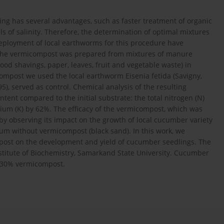
g has several advantages, such as faster treatment of organic
 of salinity. Therefore, the determination of optimal mixtures
ployment of local earthworms for this procedure have
k, the vermicompost was prepared from mixtures of manure
od shavings, paper, leaves, fruit and vegetable waste) in
compost we used the local earthworm Eisenia fetida (Savigny,
95), served as control. Chemical analysis of the resulting
tent compared to the initial substrate: the total nitrogen (N)
um (K) by 62%. The efficacy of the vermicompost, which was
by observing its impact on the growth of local cucumber variety
ium without vermicompost (black sand). In this work, we
mpost on the development and yield of cucumber seedlings. The
titute of Biochemistry, Samarkand State University. Cucumber
 30% vermicompost.