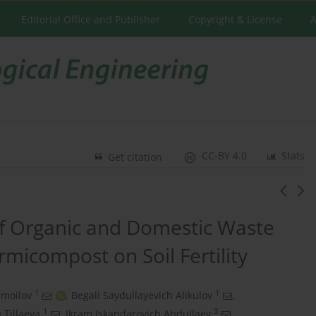
Editorial Office and Publisher
Copyright & License
A
CC-BY 4.0
Stats
Get citation
of Organic and Domestic Waste
rmicompost on Soil Fertility
1
1
smoilov
,
Begali Saydullayevich Alikulov
,
1
3
 Tillaeva
,
Ikram Iskandarovich Abdullaev
,