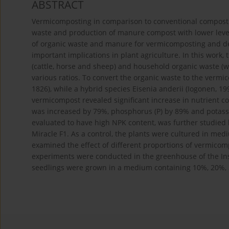
ABSTRACT
Vermicomposting in comparison to conventional compostin
waste and production of manure compost with lower levels
of organic waste and manure for vermicomposting and de
important implications in plant agriculture. In this wor
(cattle, horse and sheep) and household organic waste (wo
various ratios. To convert the organic waste to the vermi
1826), while a hybrid species Eisenia anderii (Iogonen, 19
vermicompost revealed significant increase in nutrient con
was increased by 79%, phosphorus (P) by 89% and potassi
evaluated to have high NPK content, was further studied 
Miracle F1. As a control, the plants were cultured in med
examined the effect of different proportions of vermico
experiments were conducted in the greenhouse of the Ins
seedlings were grown in a medium containing 10%, 20%,