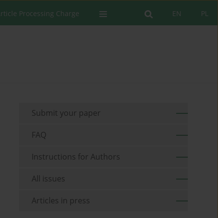
rticle Processing Charge
EN
PL
Submit your paper
FAQ
Instructions for Authors
All issues
Articles in press