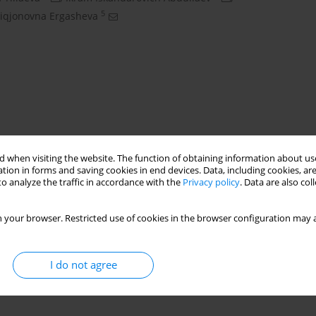
5
iqjonovna Ergasheva
 when visiting the website. The function of obtaining information about use
tion in forms and saving cookies in end devices. Data, including cookies, are
o analyze the traffic in accordance with the
Privacy policy
. Data are also co
senia anderii
vermicompost
NPK
 your browser. Restricted use of cookies in the browser configuration may a
I do not agree