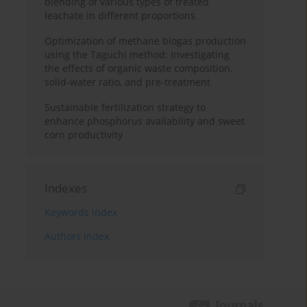
blending of various types of treated
leachate in different proportions
Optimization of methane biogas production
using the Taguchi method: Investigating
the effects of organic waste composition,
solid-water ratio, and pre-treatment
Sustainable fertilization strategy to
enhance phosphorus availability and sweet
corn productivity
Indexes
Keywords index
Authors index