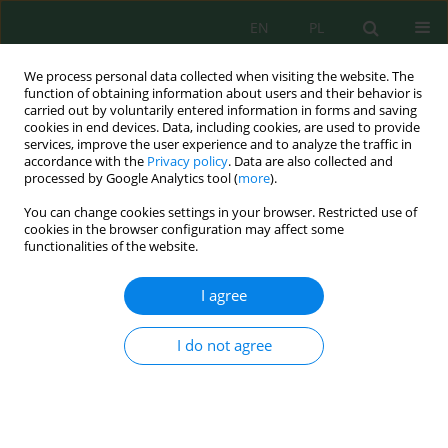
EN
PL
We process personal data collected when visiting the website. The
function of obtaining information about users and their behavior is
carried out by voluntarily entered information in forms and saving
cookies in end devices. Data, including cookies, are used to provide
services, improve the user experience and to analyze the traffic in
accordance with the
Privacy policy
. Data are also collected and
Keyword
ammonia
processed by Google Analytics tool (
more
).
You can change cookies settings in your browser. Restricted use of
cookies in the browser configuration may affect some
Indonesia’s Natural Zeolite as an Adsorbent for
functionalities of the website.
Toxic Gases in Shrimp Ponds
Didi Dwi Anggoro
,
Indro Sumantri
,
Luqman Buchori
I agree
J. Ecol. Eng. 2021; 22(6):202-208
DOI
:
https://doi.org/10.12911/22998993/137921
I do not agree
Stats
Abstract
Article
(PDF)