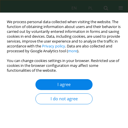
EN
PL
We process personal data collected when visiting the website. The
function of obtaining information about users and their behavior is
carried out by voluntarily entered information in forms and saving
cookies in end devices. Data, including cookies, are used to provide
services, improve the user experience and to analyze the traffic in
accordance with the
Privacy policy
. Data are also collected and
Keyword
aquaculture sludge
processed by Google Analytics tool (
more
).
You can change cookies settings in your browser. Restricted use of
cookies in the browser configuration may affect some
functionalities of the website.
Effects of productive integration (
Dormitator
latifrons
–
Oryza sativa
) on water quality: Evidence
I agree
under tropical conditions
Jorge Isaac López Zambrano
,
Mario Damian Velásquez Guadamud
,
I do not agree
Carlos Ricardo Delgado Villafuerte
,
Ray Ramario Vélez González
,
Fabian
Fabricio Peñarrieta Macias
J. Ecol. Eng. 2026; 27(7):423-443
DOI
:
https://doi.org/10.12911/22998993/219507
Stats