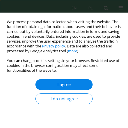
EN
PL
We process personal data collected when visiting the website. The
function of obtaining information about users and their behavior is
carried out by voluntarily entered information in forms and saving
cookies in end devices. Data, including cookies, are used to provide
services, improve the user experience and to analyze the traffic in
accordance with the
Privacy policy
. Data are also collected and
Keyword
digestate
processed by Google Analytics tool (
more
).
You can change cookies settings in your browser. Restricted use of
cookies in the browser configuration may affect some
Biogas Production from Raw Digestate and its
functionalities of the website.
Fraction
Wojciech Czekała
I agree
J. Ecol. Eng. 2019; 20(6):97-102
DOI
:
https://doi.org/10.12911/22998993/108653
I do not agree
Stats
Abstract
Article
(PDF)