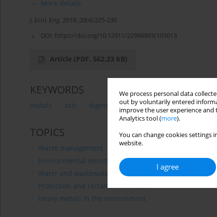
More details
J. Ecol. Eng. 2019; 20(4):225-230
DOI:
https://doi.org/10.12911/22998993/103013
Article
(PDF, 562.23 kB)
KEYWORDS
We process personal data collected
out by voluntarily entered informa
metals
ash
digestate
dried sludge
improve the user experience and t
Analytics tool (
more
).
TOPICS
You can change cookies settings in
website.
Waste management
Environmental monitoring
I agree
Water and wastewater treatment
Protection and reclamation of soils
Heavy metals in the environment