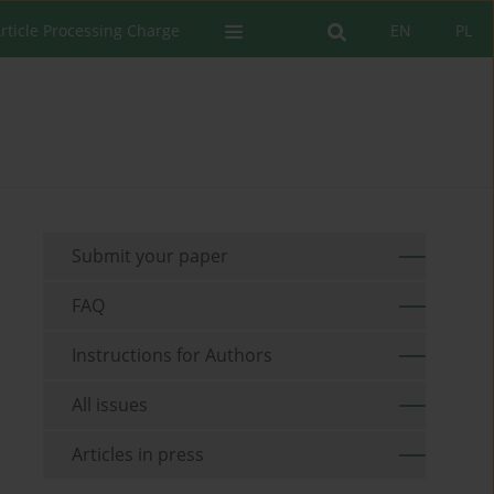
rticle Processing Charge
EN
PL
Submit your paper
FAQ
Instructions for Authors
All issues
Articles in press