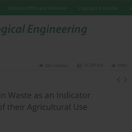
Editorial Office and Publisher
Copyright & License
A
CC-BY 4.0
Stats
Get citation
in Waste as an Indicator
f their Agricultural Use