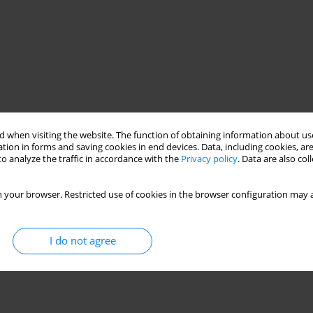
 when visiting the website. The function of obtaining information about use
tion in forms and saving cookies in end devices. Data, including cookies, are
o analyze the traffic in accordance with the
Privacy policy
. Data are also co
 your browser. Restricted use of cookies in the browser configuration may a
I do not agree