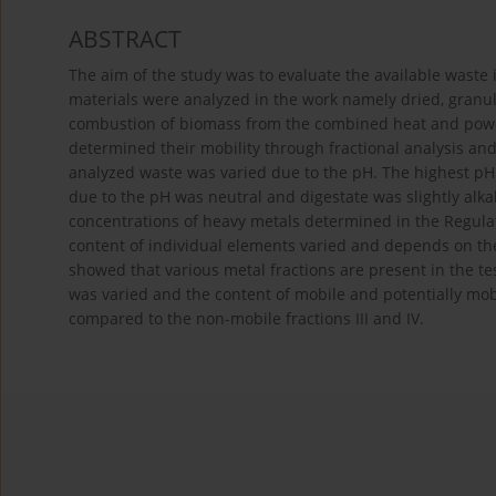
ABSTRACT
The aim of the study was to evaluate the available waste 
materials were analyzed in the work namely dried, granula
combustion of biomass from the combined heat and power 
determined their mobility through fractional analysis and 
analyzed waste was varied due to the pH. The highest pH 
due to the pH was neutral and digestate was slightly alka
concentrations of heavy metals determined in the Regula
content of individual elements varied and depends on the
showed that various metal fractions are present in the te
was varied and the content of mobile and potentially mobile
compared to the non-mobile fractions III and IV.