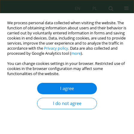
EN
PL
We process personal data collected when visiting the website. The
function of obtaining information about users and their behavior is
carried out by voluntarily entered information in forms and saving
cookies in end devices. Data, including cookies, are used to provide
services, improve the user experience and to analyze the traffic in
accordance with the
Privacy policy
. Data are also collected and
Keyword
growth
processed by Google Analytics tool (
more
).
You can change cookies settings in your browser. Restricted use of
cookies in the browser configuration may affect some
From Descriptive to Accurate Horseshoe Crab
functionalities of the website.
Size Variations in Wild Populations
Li Yu Chan
,
Akbar John
,
Salwa Shahimi
,
Lusita Meilana
,
Chong Ju Lian
,
I agree
Loh Ing Hoe
,
Wong Chee Ho
,
Jayaraj Vijaya Kumaran
,
Siddhartha Pati
,
Bryan Raveen Nelson
I do not agree
J. Ecol. Eng. 2022; 23(12):273-284
DOI
:
https://doi.org/10.12911/22998993/154846
Stats
Abstract
Article
(PDF)