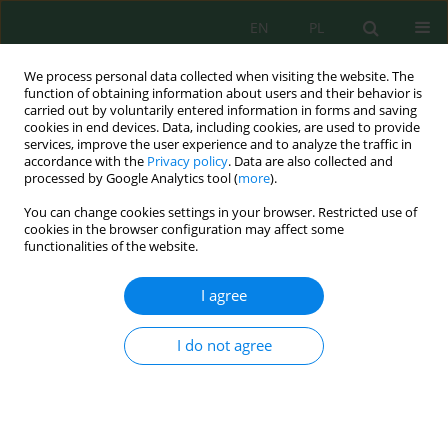
EN
PL
We process personal data collected when visiting the website. The
function of obtaining information about users and their behavior is
carried out by voluntarily entered information in forms and saving
cookies in end devices. Data, including cookies, are used to provide
services, improve the user experience and to analyze the traffic in
accordance with the
Privacy policy
. Data are also collected and
processed by Google Analytics tool (
more
).
Volume 17, Issue 3, 2016
You can change cookies settings in your browser. Restricted use of
cookies in the browser configuration may affect some
functionalities of the website.
EVALUATION OF THE IMPACT
I agree
OF THE ECKLONIA MAXIMA
I do not agree
EXTRACT ON SELECTED
MORPHOLOGICAL FEATURES
OF YELLOW PINE, SPRUCE AND