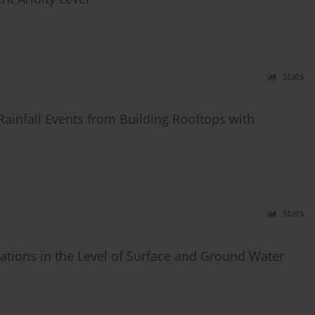
Stats
ainfall Events from Building Rooftops with
Stats
uations in the Level of Surface and Ground Water