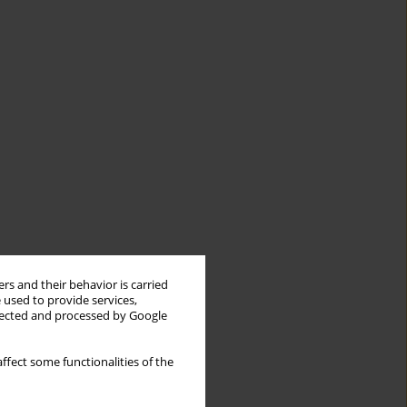
rs and their behavior is carried
 used to provide services,
llected and processed by Google
ffect some functionalities of the