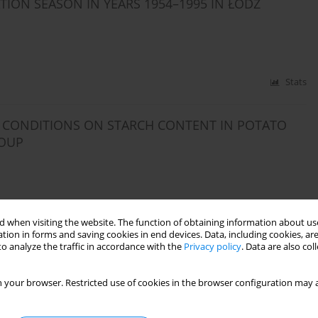
ION SEASON IN YEARS 1954–1995 IN ŁÓDŹ
Stats
L CONDITIONS ON STARCH CONTENT IN POTATO
ROUP
Stats
 when visiting the website. The function of obtaining information about use
tion in forms and saving cookies in end devices. Data, including cookies, are
o analyze the traffic in accordance with the
Privacy policy
. Data are also co
TATION WATER IN LUBELSKIE AND LUBUSKIE
 your browser. Restricted use of cookies in the browser configuration may a