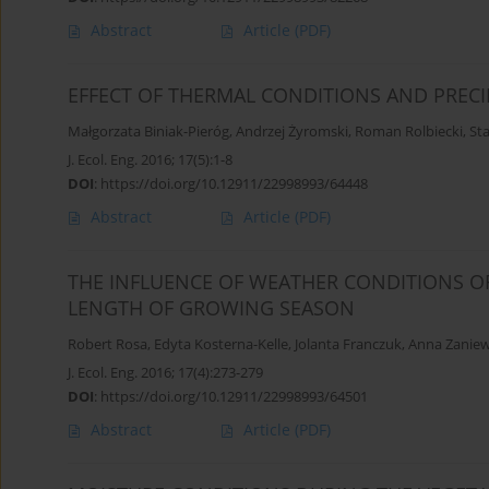
Abstract
Article
(PDF)
EFFECT OF THERMAL CONDITIONS AND PRECI
Małgorzata Biniak-Pieróg
,
Andrzej Żyromski
,
Roman Rolbiecki
,
Sta
J. Ecol. Eng. 2016; 17(5):1-8
DOI
:
https://doi.org/10.12911/22998993/64448
Abstract
Article
(PDF)
THE INFLUENCE OF WEATHER CONDITIONS O
LENGTH OF GROWING SEASON
Robert Rosa
,
Edyta Kosterna-Kelle
,
Jolanta Franczuk
,
Anna Zaniew
J. Ecol. Eng. 2016; 17(4):273-279
DOI
:
https://doi.org/10.12911/22998993/64501
Abstract
Article
(PDF)