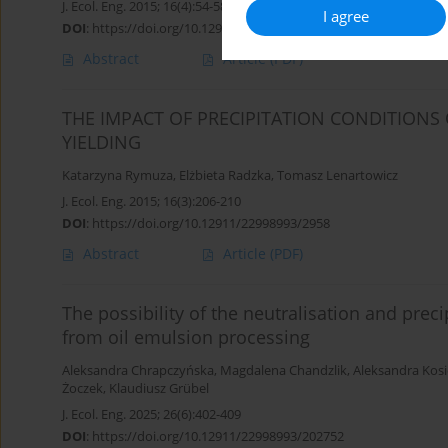
J. Ecol. Eng. 2015; 16(4):54-58
I agree
DOI
:
https://doi.org/10.12911/22998993/59348
Abstract
Article
(PDF)
THE IMPACT OF PRECIPITATION CONDITIONS
YIELDING
Katarzyna Rymuza
,
Elżbieta Radzka
,
Tomasz Lenartowicz
J. Ecol. Eng. 2015; 16(3):206-210
DOI
:
https://doi.org/10.12911/22998993/2958
Abstract
Article
(PDF)
The possibility of the neutralisation and prec
from oil emulsion processing
Aleksandra Chrapczyńska
,
Magdalena Chandzlik
,
Aleksandra Kosi
Żoczek
,
Klaudiusz Grübel
J. Ecol. Eng. 2025; 26(6):402-409
DOI
:
https://doi.org/10.12911/22998993/202752