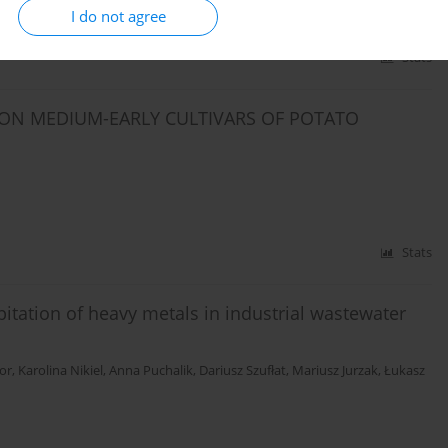
I do not agree
Stats
 ON MEDIUM-EARLY CULTIVARS OF POTATO
Stats
ipitation of heavy metals in industrial wastewater
or
,
Karolina Nikiel
,
Anna Puchalik
,
Dariusz Szufłat
,
Mariusz Jurzak
,
Łukasz