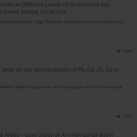
es at Different Levels of Gray Forest Soil
k Forest Steppe of Ukraine
styna Zhylishchych
,
Olga Titarenko
,
Alla Razanova
,
Hanna Odnosum
,
Stats
 Level on the Accumulation of Pb, Cd, Zn, Cu in
Bakhmat
,
Vitalii Stepanchenko
,
Alla Pryshchepa
,
Victor Shcherbachuk
,
Stats
Arid Areas – Case Study of Amman Zarqa Basin