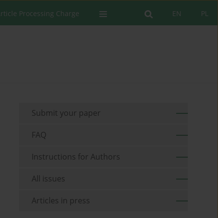
rticle Processing Charge
EN
PL
Submit your paper
FAQ
Instructions for Authors
All issues
Articles in press