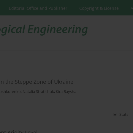
Editorial Office and Publisher
Copyright & License
A
in the Steppe Zone of Ukraine
loshkurenko
,
Natalia Stratichuk
,
Kira Baysha
Stats
nt Aridity Level