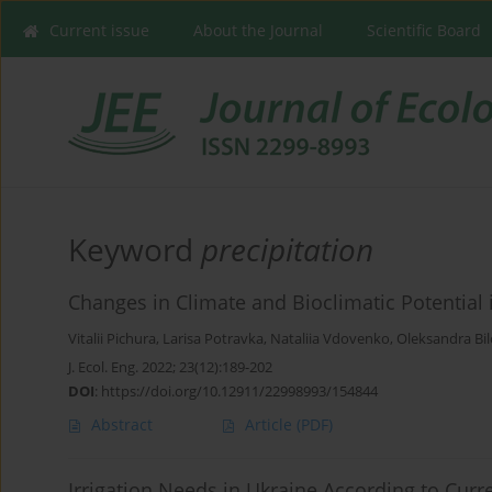
Current issue
About the Journal
Scientific Board
Keyword
precipitation
Changes in Climate and Bioclimatic Potential 
Vitalii Pichura
,
Larisa Potravka
,
Nataliia Vdovenko
,
Oleksandra Bi
J. Ecol. Eng. 2022; 23(12):189-202
DOI
:
https://doi.org/10.12911/22998993/154844
Abstract
Article
(PDF)
Irrigation Needs in Ukraine According to Curre