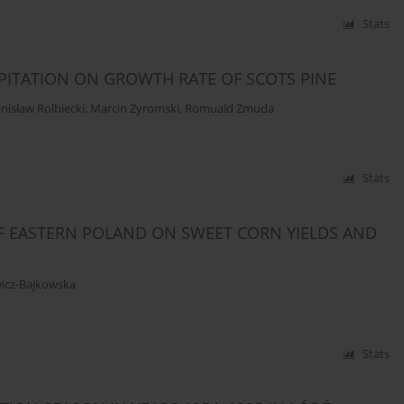
Stats
PITATION ON GROWTH RATE OF SCOTS PINE
nisław Rolbiecki
,
Marcin Żyromski
,
Romuald Żmuda
Stats
F EASTERN POLAND ON SWEET CORN YIELDS AND
icz-Bajkowska
Stats