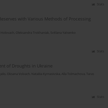
Stats
eserves with Various Methods of Processing
 Holovach
,
Oleksandra Trokhaniak
,
Svitlana Yatsenko
Stats
nt of Droughts in Ukraine
ailo
,
Oksana Volvach
,
Nataliia Kyrnasivska
,
Alla Tolmachova
,
Taras
Stats