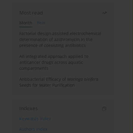
Most read
Month
Year
Factorial design-assisted electrochemical
determination of azithromycin in the
presence of coexisting antibiotics
An integrated approach applied to
anticancer drugs across aquatic
compartments
Antibacterial Efficacy of
Moringa oleifera
Seeds for Water Purification
Indexes
Keywords index
Authors index