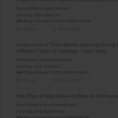
Pavlo Volodymyrovych Lykhovyd
J. Ecol. Eng. 2021; 22(8):11-18
DOI
:
https://doi.org/10.12911/22998993/140478
Abstract
Article
(PDF)
Assessment of Trace Metals Leaching During R
Different Types of Coverage – Case Study
Nicole Nawrot
,
Ewa Wojciechowska
J. Ecol. Eng. 2018; 19(3):45-51
DOI
:
https://doi.org/10.12911/22998993/85410
Abstract
Article
(PDF)
The Effect of Adjustable Outflow on the Fluct
Antoni Grzywna
,
Alina Kowalczyk-Juśko
J. Ecol. Eng. 2018; 19(2):159-163
DOI
:
https://doi.org/10.12911/22998993/82268