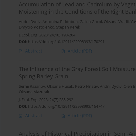
Accumulation of Lead and Cadmium by Vegetabl
Moistening in the Conditions of the Right Ban
Andrii Dydiv
,
Antonina Piddubna
,
Galina Gucol
,
Oksana Vradii
,
Yu
Dmytro Postoienko
,
Stepan Kerek
J. Ecol. Eng. 2023; 24(10):198-204
DOI
:
https://doi.org/10.12911/22998993/170291
Abstract
Article
(PDF)
The Influence of the Gray Forest Soil Moisture
Spring Barley Grain
Serhii Razanov
,
Oksana Husak
,
Petro Hnativ
,
Andrii Dydiv
,
Oleh 
Oksana Mazurak
J. Ecol. Eng. 2023; 24(7):285-292
DOI
:
https://doi.org/10.12911/22998993/164747
Abstract
Article
(PDF)
Analysis of Historical Precipitation in Semi-