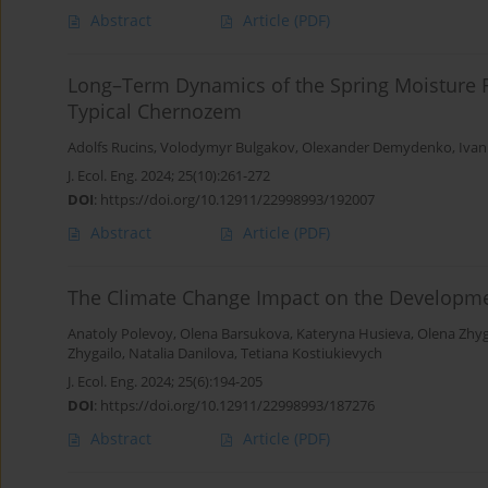
Abstract
Article
(PDF)
Long–Term Dynamics of the Spring Moisture R
Typical Chernozem
Adolfs Rucins
,
Volodymyr Bulgakov
,
Olexander Demydenko
,
Ivan
J. Ecol. Eng. 2024; 25(10):261-272
DOI
:
https://doi.org/10.12911/22998993/192007
Abstract
Article
(PDF)
The Climate Change Impact on the Developme
Anatoly Polevoy
,
Olena Barsukova
,
Kateryna Husieva
,
Olena Zhyg
Zhygailo
,
Natalia Danilova
,
Tetiana Kostiukievych
J. Ecol. Eng. 2024; 25(6):194-205
DOI
:
https://doi.org/10.12911/22998993/187276
Abstract
Article
(PDF)