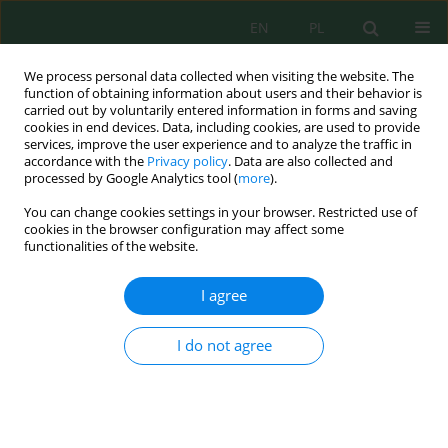
EN
PL
We process personal data collected when visiting the website. The
function of obtaining information about users and their behavior is
carried out by voluntarily entered information in forms and saving
cookies in end devices. Data, including cookies, are used to provide
services, improve the user experience and to analyze the traffic in
accordance with the
Privacy policy
. Data are also collected and
Keyword
sanitary safety
processed by Google Analytics tool (
more
).
You can change cookies settings in your browser. Restricted use of
cookies in the browser configuration may affect some
functionalities of the website.
Exposure to Bacterial and Fungal Aerosol in the
University Library – A Case Study
I agree
Amelia Beata Staszowska
J. Ecol. Eng. 2023; 24(10):252-258
I do not agree
DOI
:
https://doi.org/10.12911/22998993/170720
Stats
Abstract
Article
(PDF)