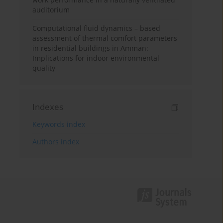
auditorium
Computational fluid dynamics – based
assessment of thermal comfort parameters
in residential buildings in Amman:
Implications for indoor environmental
quality
Indexes
Keywords index
Authors index