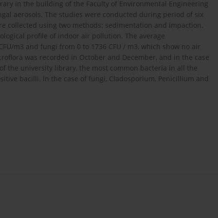
rary in the building of the Faculty of Environmental Engineering
ungal aerosols. The studies were conducted during period of six
e collected using two methods: sedimentation and impaction.
logical profile of indoor air pollution. The average
0 CFU/m3 and fungi from 0 to 1736 CFU / m3, which show no air
icroflora was recorded in October and December, and in the case
of the university library, the most common bacteria in all the
ive bacilli. In the case of fungi, Cladosporium, Penicillium and