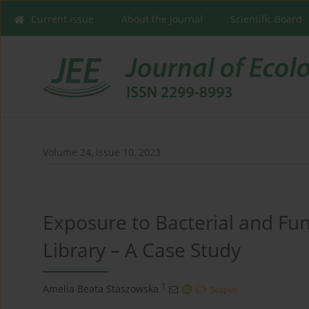
Current issue
About the Journal
Scientific Board
Volume 24, Issue 10, 2023
Exposure to Bacterial and Fun
Library – A Case Study
1
Amelia Beata Staszowska