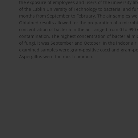
the exposure of employees and users of the university lib
of the Lublin University of Technology to bacterial and f
months from September to February. The air samples wer
Obtained results allowed for the preparation of a microbio
concentration of bacteria in the air ranged from 0 to 99
contamination. The highest concentration of bacterial m
of fungi, it was September and October. In the indoor air 
examined samples were gram-positive cocci and gram-posit
Aspergillus were the most common.