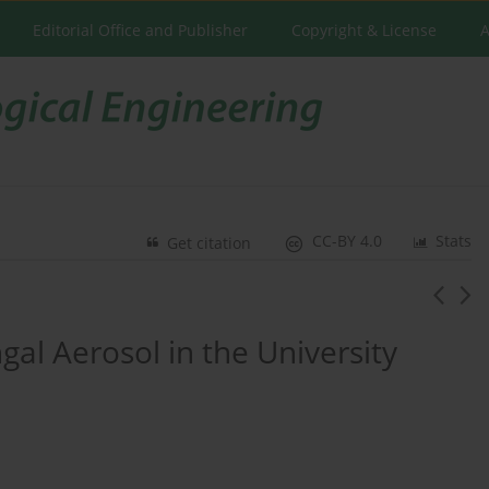
Editorial Office and Publisher
Copyright & License
A
CC-BY 4.0
Stats
Get citation
gal Aerosol in the University