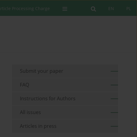
rticle Processing Charge
EN
PL
Submit your paper
FAQ
Instructions for Authors
All issues
Articles in press