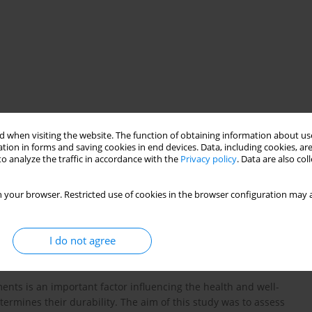
 when visiting the website. The function of obtaining information about use
tion in forms and saving cookies in end devices. Data, including cookies, are
sanitary safety
o analyze the traffic in accordance with the
Privacy policy
. Data are also co
 your browser. Restricted use of cookies in the browser configuration may a
I do not agree
ments is an important factor influencing the health and well-
determines their durability. The aim of this study was to assess