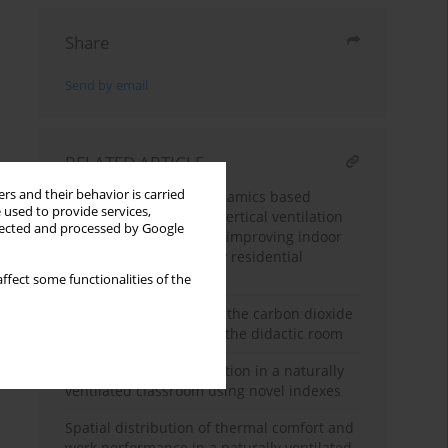
Share
Send by email
RELATED ARTICLE
rs and their behavior is carried
Computational fluid dynamics based
 used to provide services,
assessment of passive vertical ventilation
llected and processed by Google
shaft configurations for improving indoor
air quality in multi-story residential
buildings
ffect some functionalities of the
Empirical verification of the carbon dioxide
concentration model in the didactic room
Thermal comfort evaluation in a naturally
ventilated classroom using novel indexes
Spatial distribution of thermal comfort and
work performance in a naturally ventilated