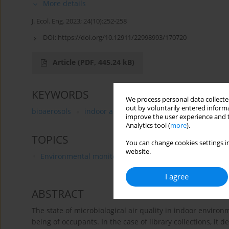
More details
J. Ecol. Eng. 2023; 24(10):252-258
DOI:
https://doi.org/10.12911/22998993/170720
Article
(PDF, 445.24 kB)
KEYWORDS
We process personal data collected
out by voluntarily entered informa
bioaerosols
indoor air quality
university library
improve the user experience and t
Analytics tool (
more
).
TOPICS
You can change cookies settings in
website.
Environmental monitoring
I agree
ABSTRACT
The state of microbiological air quality in indoor environ
being of occupants. In the case of library collections, it 