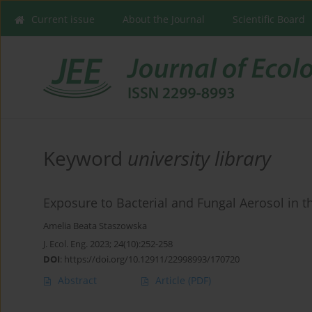
Current issue
About the Journal
Scientific Board
Keyword
university library
Exposure to Bacterial and Fungal Aerosol in th
Amelia Beata Staszowska
J. Ecol. Eng. 2023; 24(10):252-258
DOI
:
https://doi.org/10.12911/22998993/170720
Abstract
Article
(PDF)