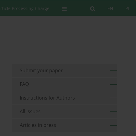
rticle Processing Charge
EN
PL
Submit your paper
FAQ
Instructions for Authors
All issues
Articles in press