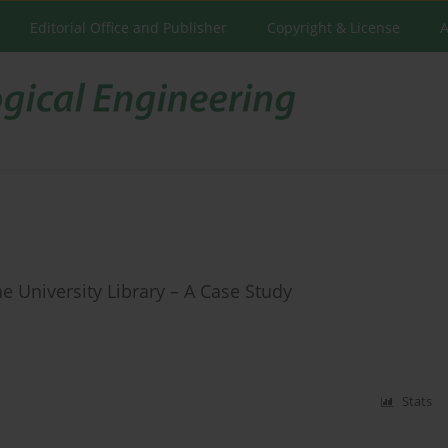
Editorial Office and Publisher
Copyright & License
A
e University Library – A Case Study
Stats