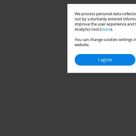
We process personal data collected
out by voluntarily entered informa
improve the user experience and t
Analytics tool (
more
).
You can change cookies settings in
website.
I agree