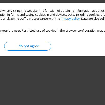
 when visiting the website. The function of obtaining information about use
tion in forms and saving cookies in end devices. Data, including cookies, are
o analyze the traffic in accordance with the
Privacy policy
. Data are also co
 your browser. Restricted use of cookies in the browser configuration may a
I do not agree