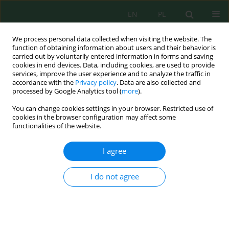
EN
PL
We process personal data collected when visiting the website. The
function of obtaining information about users and their behavior is
carried out by voluntarily entered information in forms and saving
cookies in end devices. Data, including cookies, are used to provide
services, improve the user experience and to analyze the traffic in
accordance with the
Privacy policy
. Data are also collected and
processed by Google Analytics tool (
more
).
Volume 23, Issue 5, 2022
You can change cookies settings in your browser. Restricted use of
cookies in the browser configuration may affect some
functionalities of the website.
Method of Assessing the
I agree
Potential Risk to the Health of
I do not agree
the Population During
Recreational Water Withdrawal