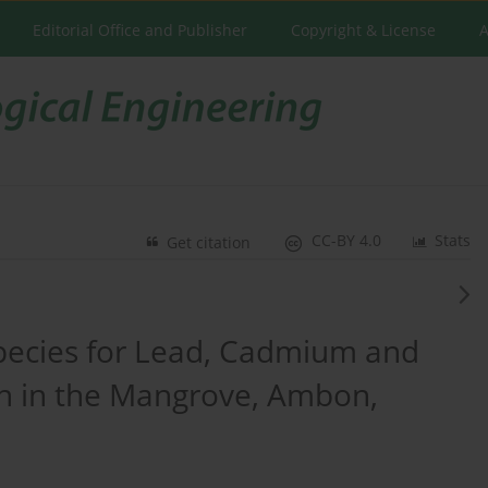
Editorial Office and Publisher
Copyright & License
A
CC-BY 4.0
Stats
Get citation
pecies for Lead, Cadmium and
n in the Mangrove, Ambon,