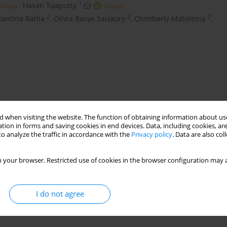
1
,
Hasan Tuaputty
,
2
2
2
tantina Ratila
,
Olivia Basye Salakory
,
Chimberly Matulessy
,
 when visiting the website. The function of obtaining information about use
tion in forms and saving cookies in end devices. Data, including cookies, are
o analyze the traffic in accordance with the
Privacy policy
. Data are also co
ve
mudskipper
 your browser. Restricted use of cookies in the browser configuration may a
I do not agree