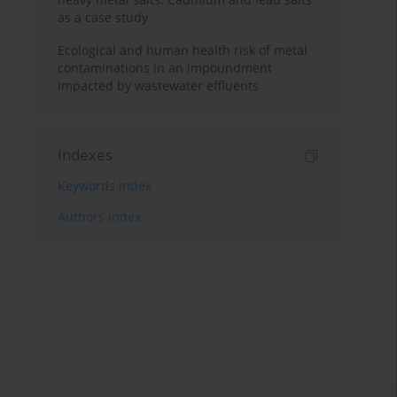
as a case study
Ecological and human health risk of metal
contaminations in an impoundment
impacted by wastewater effluents
Indexes
Keywords index
Authors index