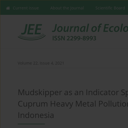
Current issue
About the Journal
Scientific Board
Volume 22, Issue 4, 2021
Mudskipper as an Indicator S
Cuprum Heavy Metal Pollutio
Indonesia