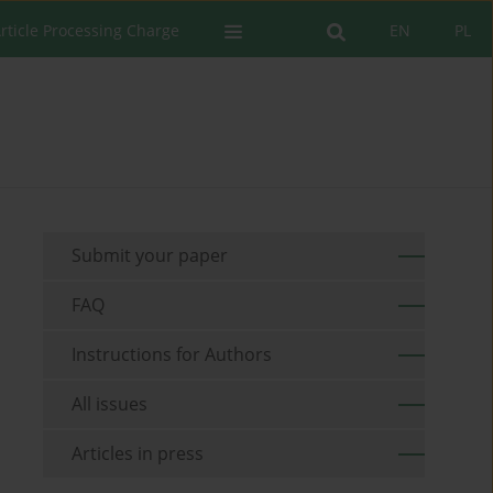
rticle Processing Charge
EN
PL
Submit your paper
FAQ
Instructions for Authors
All issues
Articles in press