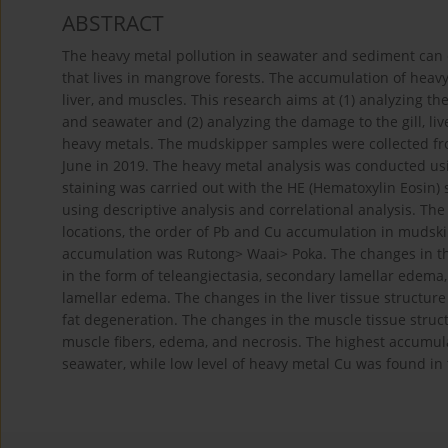
ABSTRACT
The heavy metal pollution in seawater and sediment c
that lives in mangrove forests. The accumulation of heavy 
liver, and muscles. This research aims at (1) analyzing t
and seawater and (2) analyzing the damage to the gill, li
heavy metals. The mudskipper samples were collected fr
June in 2019. The heavy metal analysis was conducted usin
staining was carried out with the HE (Hematoxylin Eosin)
using descriptive analysis and correlational analysis. Th
locations, the order of Pb and Cu accumulation in mudsk
accumulation was Rutong> Waai> Poka. The changes in the
in the form of teleangiectasia, secondary lamellar edema
lamellar edema. The changes in the liver tissue structu
fat degeneration. The changes in the muscle tissue struc
muscle fibers, edema, and necrosis. The highest accumul
seawater, while low level of heavy metal Cu was found in t