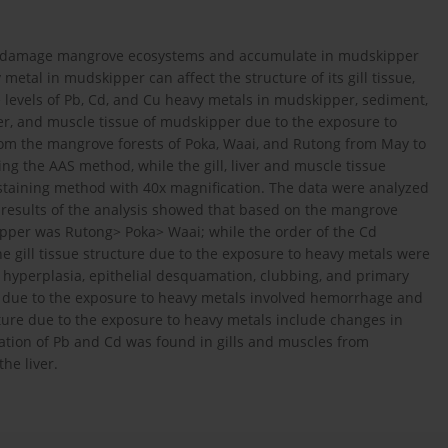
an damage mangrove ecosystems and accumulate in mudskipper
metal in mudskipper can affect the structure of its gill tissue,
he levels of Pb, Cd, and Cu heavy metals in mudskipper, sediment,
ver, and muscle tissue of mudskipper due to the exposure to
om the mangrove forests of Poka, Waai, and Rutong from May to
g the AAS method, while the gill, liver and muscle tissue
 staining method with 40x magnification. The data were analyzed
e results of the analysis showed that based on the mangrove
ipper was Rutong> Poka> Waai; while the order of the Cd
 gill tissue structure due to the exposure to heavy metals were
, hyperplasia, epithelial desquamation, clubbing, and primary
re due to the exposure to heavy metals involved hemorrhage and
ture due to the exposure to heavy metals include changes in
ation of Pb and Cd was found in gills and muscles from
he liver.