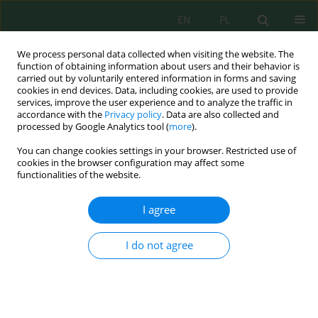
EN
PL
We process personal data collected when visiting the website. The
function of obtaining information about users and their behavior is
carried out by voluntarily entered information in forms and saving
cookies in end devices. Data, including cookies, are used to provide
services, improve the user experience and to analyze the traffic in
accordance with the
Privacy policy
. Data are also collected and
processed by Google Analytics tool (
more
).
Volume 27, Issue 9, 2026
You can change cookies settings in your browser. Restricted use of
cookies in the browser configuration may affect some
functionalities of the website.
Multivariate analysis and
I agree
principal component analysis-
I do not agree
based interpretation of arsenic
removal dynamics from
contaminated water using