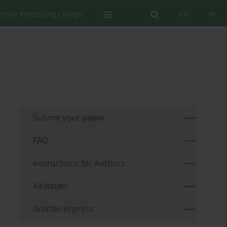
rticle Processing Charge
EN
PL
Submit your paper
FAQ
Instructions for Authors
All issues
Articles in press