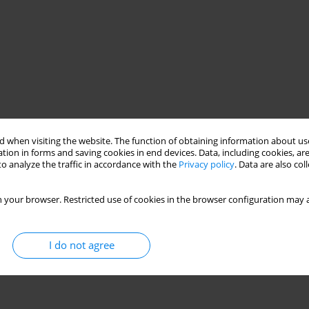
 when visiting the website. The function of obtaining information about use
ced oxidation processes (AOPs)
ZnO/UV
tion in forms and saving cookies in end devices. Data, including cookies, are
o analyze the traffic in accordance with the
Privacy policy
. Data are also co
 your browser. Restricted use of cookies in the browser configuration may a
I do not agree