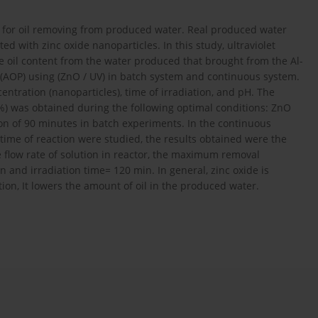
or for oil removing from produced water. Real produced water
 with zinc oxide nanoparticles. In this study, ultraviolet
he oil content from the water produced that brought from the Al-
s (AOP) using (ZnO / UV) in batch system and continuous system.
entration (nanoparticles), time of irradiation, and pH. The
%) was obtained during the following optimal conditions: ZnO
tion of 90 minutes in batch experiments. In the continuous
time of reaction were studied, the results obtained were the
e flow rate of solution in reactor, the maximum removal
n and irradiation time= 120 min. In general, zinc oxide is
tion, It lowers the amount of oil in the produced water.