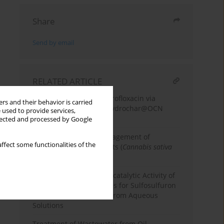
Share
Send by email
RELATED ARTICLE
Photodegradation of enrofloxacin via
rs and their behavior is carried
coconut fiber-derived hydrochar@OCN
 used to provide services,
composite
llected and processed by Google
Features of quality management of
ffect some functionalities of the
industrial hemp products (
Cannabis sativa
L.)
Bio-synthesis and Photocatalytic Activity of
Zinc Oxide Nanoparticles for Sulfosulfuron
Herbicide Degradation from Aqueous
Solutions
Treatment of Wastewater from Oil