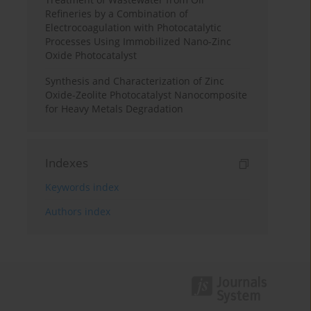
Refineries by a Combination of
Electrocoagulation with Photocatalytic
Processes Using Immobilized Nano-Zinc
Oxide Photocatalyst
Synthesis and Characterization of Zinc
Oxide-Zeolite Photocatalyst Nanocomposite
for Heavy Metals Degradation
Indexes
Keywords index
Authors index