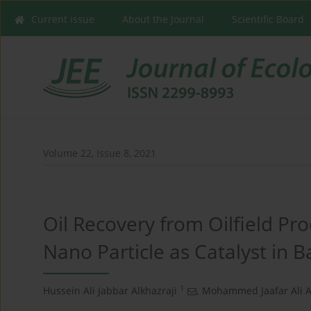
Current issue
About the Journal
Scientific Board
Volume 22, Issue 8, 2021
Oil Recovery from Oilfield Pr
Nano Particle as Catalyst in
1
Hussein Ali Jabbar Alkhazraji
,
Mohammed Jaafar Ali A