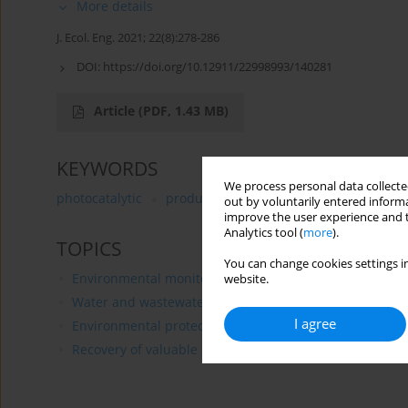
More details
J. Ecol. Eng. 2021; 22(8):278-286
DOI:
https://doi.org/10.12911/22998993/140281
Article
(PDF, 1.43 MB)
KEYWORDS
We process personal data collected
photocatalytic
produced water
oil content
advan
out by voluntarily entered informa
improve the user experience and t
Analytics tool (
more
).
TOPICS
You can change cookies settings in
Environmental monitoring
website.
Water and wastewater treatment
I agree
Environmental protection of rural areas
Recovery of valuable materials and fuels