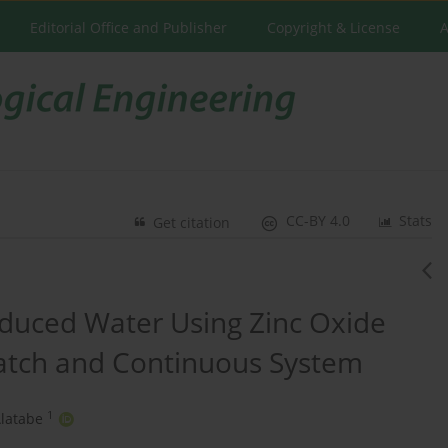
Editorial Office and Publisher
Copyright & License
A
CC-BY 4.0
Stats
Get citation
oduced Water Using Zinc Oxide
 Batch and Continuous System
1
latabe