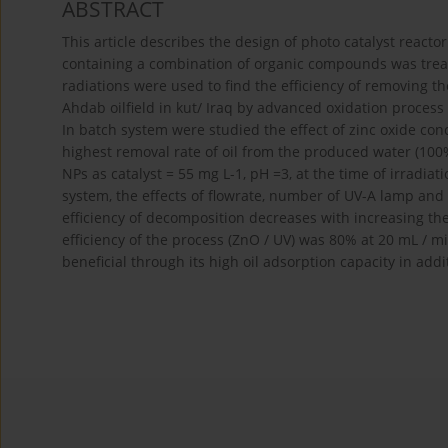
ABSTRACT
This article describes the design of photo catalyst react
containing a combination of organic compounds was treated
radiations were used to find the efficiency of removing t
Ahdab oilfield in kut/ Iraq by advanced oxidation proces
In batch system were studied the effect of zinc oxide conc
highest removal rate of oil from the produced water (100
NPs as catalyst = 55 mg L-1, pH =3, at the time of irradia
system, the effects of flowrate, number of UV-A lamp and 
efficiency of decomposition decreases with increasing th
efficiency of the process (ZnO / UV) was 80% at 20 mL / mi
beneficial through its high oil adsorption capacity in addi