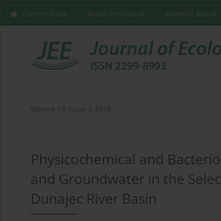
Current issue
About the Journal
Scientific Board
Volume 19, Issue 3, 2018
Physicochemical and Bacteriol
and Groundwater in the Selec
Dunajec River Basin