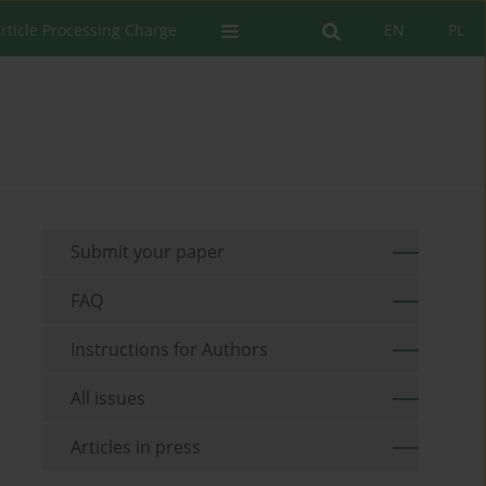
rticle Processing Charge
EN
PL
Submit your paper
FAQ
Instructions for Authors
All issues
Articles in press