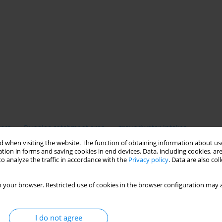
tors
Dunajec catchment area
groundwater intakes
 when visiting the website. The function of obtaining information about use
tion in forms and saving cookies in end devices. Data, including cookies, are
o analyze the traffic in accordance with the
Privacy policy
. Data are also co
 your browser. Restricted use of cookies in the browser configuration may a
I do not agree