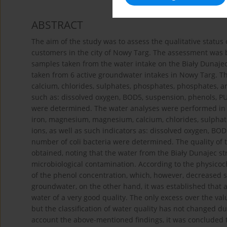
ABSTRACT
The aim of the study was to assess the qualitative statu
customers in the city of Nowy Targ. The assessment was 
samples taken from the water intake on the Biały Dunaje
taken from 6 active groundwater intakes in Nowy Targ. Th
calcium, chlorides, sulphates, phosphates, phosphates, amm
such as: dissolved oxygen, BOD5, suspension, phenols, PUR
were determined. The water analyses were performed in t
iron, magnesium, magnesium, calcium, chlorides, sulphat
ions, as well as such indicators as: dissolved oxygen, BOD
number of coli bacteria were determined. The quality of t
obtained, noting that the water from the Biały Dunajec s
microbiological contamination. According to the physico
of the phenol concentration, which, however, decreased si
groundwater, on the other hand, it was established that al
water of a very good quality. The only excess over the va
but the classification of water quality has not changed du
account the above-mentioned findings, it was concluded t