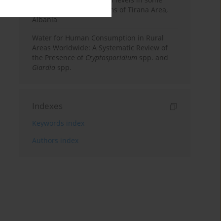
surface water ecosystems of Tirana Area,
Albania
Water for Human Consumption in Rural
Areas Worldwide: A Systematic Review of
the Presence of
Cryptosporidium
spp. and
Giardia
spp.
Indexes
Keywords index
Authors index