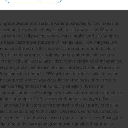
s of groundwater and surface water abstracted for the needs of
based on the results of physicochemical analyses of 62 water
c stream in Szaflary (emergency water intake) and 280 samples
e basic descriptive statistics of manganese, iron, magnesium,
onia, nitrites, nitrites, nitrates, chromium, zinc, indicators
, pH, total hardness, alkalinity and number of coli bacteria
he period 2004-2016. Basic descriptive statistics of manganese,
es, phosphates, ammonia, nitrites, nitrates, chromium and zinc
5, suspension, phenols, PEW, pH, total hardness, alkalinity and
he captured waters was classified on the basis of the results
tream corresponds to the A3 purity category due to the
chemical standard, A3 category was also determined on the basis
gnificantly since 2013, corresponding to category A1. For
l analysed indicators corresponded to class I purity grade, i.e.
lues corresponding to this class was recorded for calcium ions,
e to the fact that it was caused by natural processes. Taking into
hat due to the very good groundwater quality, their intakes