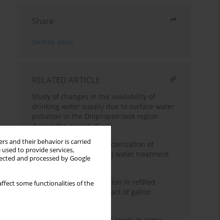
Share
Send by email
RELATED ARTICLE
Study of changes in the availability of
drinking water supply due to surface water
pollution in the Dnipropetrovsk region
during the period of war
rs and their behavior is carried
Identification and characterization of
 used to provide services,
microplastics in drinking water treatment
llected and processed by Google
plant
Microplastic contamination in refilled
ffect some functionalities of the
drinking water: The impact of gallon
washing frequency
Determination of phenol levels in some