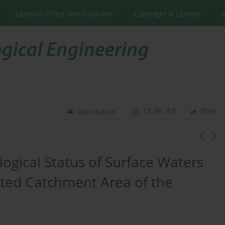
Editorial Office and Publisher
Copyright & License
A
CC-BY 4.0
Stats
Get citation
ogical Status of Surface Waters
ted Catchment Area of the