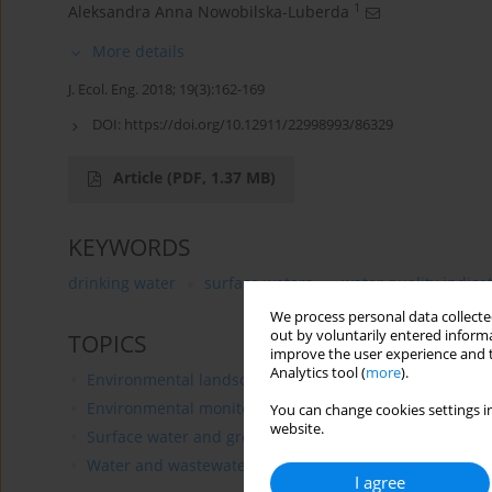
1
Aleksandra Anna Nowobilska-Luberda
More details
J. Ecol. Eng. 2018; 19(3):162-169
DOI:
https://doi.org/10.12911/22998993/86329
Article
(PDF, 1.37 MB)
KEYWORDS
drinking water
surface waters
water quality indica
We process personal data collected
out by voluntarily entered informa
TOPICS
improve the user experience and t
Analytics tool (
more
).
Environmental landscaping
Environmental monitoring
You can change cookies settings in
website.
Surface water and groundwater management
Water and wastewater treatment
I agree