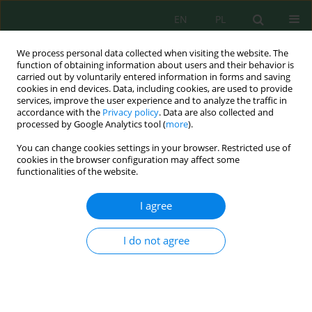
EN
PL
We process personal data collected when visiting the website. The
function of obtaining information about users and their behavior is
carried out by voluntarily entered information in forms and saving
cookies in end devices. Data, including cookies, are used to provide
services, improve the user experience and to analyze the traffic in
accordance with the
Privacy policy
. Data are also collected and
processed by Google Analytics tool (
more
).
Volume 21, Issue 2, 2020
You can change cookies settings in your browser. Restricted use of
cookies in the browser configuration may affect some
functionalities of the website.
Plant Diversity Development
I agree
Under Planted Woody Species
I do not agree
on Coal Mine Spoil in a Dry
Tropical Environment, India: A
Case Study