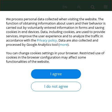
EN
PL
We process personal data collected when visiting the website. The
function of obtaining information about users and their behavior is
carried out by voluntarily entered information in forms and saving
cookies in end devices. Data, including cookies, are used to provide
services, improve the user experience and to analyze the traffic in
accordance with the
Privacy policy
. Data are also collected and
processed by Google Analytics tool (
more
).
Volume 22, Issue 4, 2021
You can change cookies settings in your browser. Restricted use of
cookies in the browser configuration may affect some
functionalities of the website.
Plant Diversity in a Constructed
I agree
Wetland for Pollutant
I do not agree
Parameter Processing on
Leachate: A Review