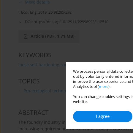
More details
J. Ecol. Eng. 2019; 20(9):285-292
DOI:
https://doi.org/10.12911/22998993/112510
Article
(PDF, 1.71 MB)
KEYWORDS
loose self-hardening sands
furfuryl resin
environm
We process personal data collected
out by voluntarily entered informa
TOPICS
improve the user experience and t
Analytics tool (
more
).
Pro-ecological technologies and products
You can change cookies settings in
website.
ABSTRACT
I agree
The foundry industry in Poland and EU member states is g
increasing requirements, which enforce the production o