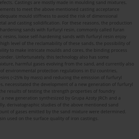
defects. Castings are mostly made in moulding sand mixtures,
irements to meet the above-mentioned casting acceptance
dequate mould stiffness to avoid the risk of dimensional
al and casting solidification. For these reasons, the production
f-hardening sands with furfuryl resin, commonly called furan
c resins, loose self-hardening sands with furfuryl resin enjoy
high level of the reclamability of these sands, the possibility of
ility to make intricate moulds and cores, the binding process
binder. Unfortunately, this technology also has some
ixture, harmful gases evolving from the sand, and currently also
 of environmental protection regulations in EU countries,
 resins (<25% by mass) and reducing the emission of furfuryl
, necessitated the development of a new generation of furfuryl
he results of testing the strength properties of foundry
 of a new generation synthesized by Grupa Azoty JRCh and a
lly, derivatographic studies of the above mentioned sand
ount of gases emitted by the sand mixture were determined.
sin used on the surface quality of iron castings.