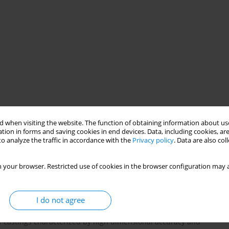
ental protection
mechanical tests
casting surface quality
 when visiting the website. The function of obtaining information about use
tion in forms and saving cookies in end devices. Data, including cookies, are
o analyze the traffic in accordance with the
Privacy policy
. Data are also co
 your browser. Restricted use of cookies in the browser configuration may a
I do not agree
rowing steadily. Currently, foundries are facing the problem of
f castings characterized by high dimensional accuracy and