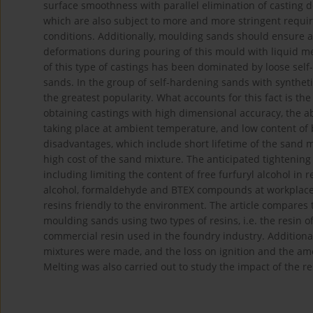
surface smoothness with parallel elimination of casting 
which are also subject to more and more stringent requ
conditions. Additionally, moulding sands should ensure a
deformations during pouring of this mould with liquid met
of this type of castings has been dominated by loose sel
sands. In the group of self-hardening sands with syntheti
the greatest popularity. What accounts for this fact is the 
obtaining castings with high dimensional accuracy, the ab
taking place at ambient temperature, and low content of 
disadvantages, which include short lifetime of the sand m
high cost of the sand mixture. The anticipated tightening
including limiting the content of free furfuryl alcohol in
alcohol, formaldehyde and BTEX compounds at workplaces
resins friendly to the environment. The article compares t
moulding sands using two types of resins, i.e. the resin
commercial resin used in the foundry industry. Additiona
mixtures were made, and the loss on ignition and the am
Melting was also carried out to study the impact of the re