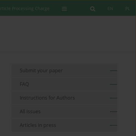
rticle Processing Charge
EN
PL
Submit your paper
FAQ
Instructions for Authors
All issues
Articles in press