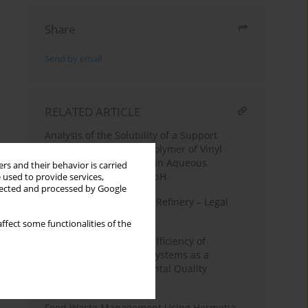
Share
Send by email
RELATED ARTICLE
Analysis of the Solubility of a Support
Filament Made of a Copolymer of Vinyl
Alcohol and Butanediol in Aqueous
rs and their behavior is carried
Solutions with Variable pH
 used to provide services,
llected and processed by Google
Sources of Emissions in Refinery – Legal
Regulations and Costs
ffect some functionalities of the
Increase in the Energy Efficiency of
Facilities by Using RES Systems as a
Criterion for Environmental Quality
Improvement
Food Waste Management Using Hermetia