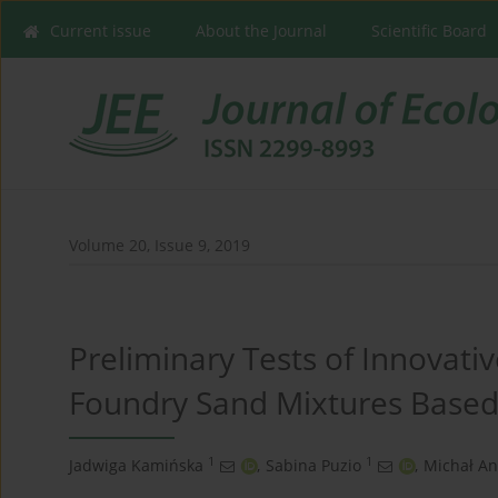
Current issue
About the Journal
Scientific Board
Volume 20, Issue 9, 2019
Preliminary Tests of Innovativ
Foundry Sand Mixtures Based
1
1
Jadwiga Kamińska
,
Sabina Puzio
,
Michał An