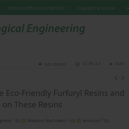
Editorial Office and Publisher
Copyright & License
A
CC-BY 4.0
Stats
Get citation
e Eco-Friendly Furfuryl Resins and
 on These Resins
1
2
3
grecki
,
Mateusz Stachowicz
,
Anna Łoś