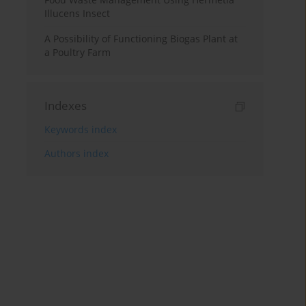
Illucens Insect
A Possibility of Functioning Biogas Plant at
a Poultry Farm
Indexes
Keywords index
Authors index