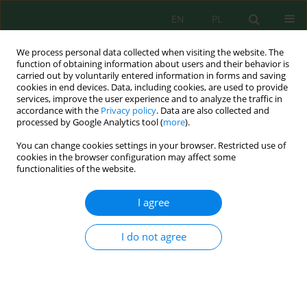
EN
PL
We process personal data collected when visiting the website. The
function of obtaining information about users and their behavior is
carried out by voluntarily entered information in forms and saving
cookies in end devices. Data, including cookies, are used to provide
services, improve the user experience and to analyze the traffic in
accordance with the
Privacy policy
. Data are also collected and
processed by Google Analytics tool (
more
).
Volume 27, Issue 1, 2026
You can change cookies settings in your browser. Restricted use of
cookies in the browser configuration may affect some
functionalities of the website.
Primary treatment of fishery
I agree
wastewater using chemical and
I do not agree
natural coagulants
1
Moesha Anayely Nuñez Chacca
,
1
Avertina Gabriela León Arrieta
,