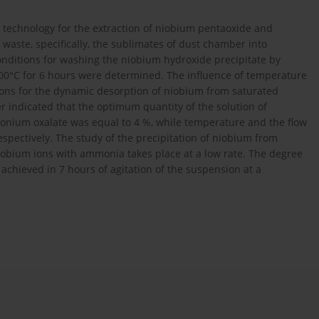
 technology for the extraction of niobium pentaoxide and
ste, specifically, the sublimates of dust chamber into
onditions for washing the niobium hydroxide precipitate by
 200°C for 6 hours were determined. The influence of temperature
ions for the dynamic desorption of niobium from saturated
er indicated that the optimum quantity of the solution of
onium oxalate was equal to 4 %, while temperature and the flow
spectively. The study of the precipitation of niobium from
niobium ions with ammonia takes place at a low rate. The degree
achieved in 7 hours of agitation of the suspension at a