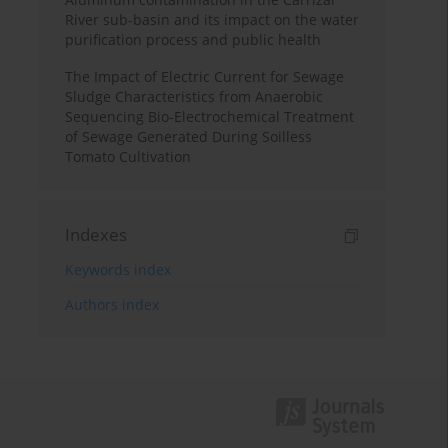
River sub-basin and its impact on the water
purification process and public health
The Impact of Electric Current for Sewage
Sludge Characteristics from Anaerobic
Sequencing Bio-Electrochemical Treatment
of Sewage Generated During Soilless
Tomato Cultivation
Indexes
Keywords index
Authors index