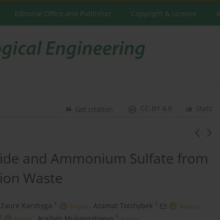
Editorial Office and Publisher
Copyright & License
A
CC-BY 4.0
Stats
Get citation
xide and Ammonium Sulfate from
ion Waste
1
1
Zaure Karshyga
,
Azamat Toishybek
,
1
1
,
Arailym Mukangaliyeva