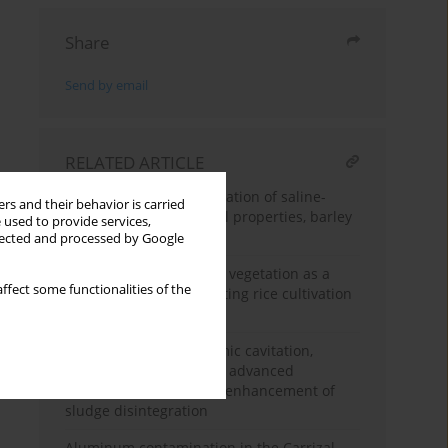
Share
Send by email
RELATED ARTICLE
Biochar-assisted reclamation of saline-
rs and their behavior is carried
sodic soil: Impact on soil properties, barley
 used to provide services,
growth and yield
llected and processed by Google
The potential of aquatic vegetation as a
ffect some functionalities of the
growth medium for floating rice cultivation
in lowland swamps
Harnessing hydrodynamic cavitation,
alkaline treatments and advanced
oxidation processes for enhancement of
sludge disintegration
Aluminum contamination in the Carrizal