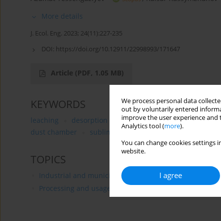
More details
J. Ecol. Eng. 2023; 24(11):227-235
DOI:
https://doi.org/10.12911/22998993/171647
Article
(PDF, 1.05 MB)
We process personal data collected
KEYWORDS
out by voluntarily entered informa
improve the user experience and t
leaching
desorption
sludge
ammonium sulfate
Analytics tool (
more
).
dust chamber
sublimate
You can change cookies settings in
website.
TOPICS
I agree
Industrial and municipal waste management
Processing and usage of mineral resources