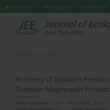
Current issue
About the Journal
Scientific Board
Volume 24, Issue 11, 2023
Recovery of Niobium Pentao
Titanium-Magnesium Product
1
1
Almagul Ultarakova
,
Nina Lokhova
,
1
Azamat Yessengaziyev
,
Kaisar Kassymzhanov