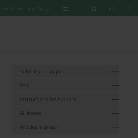
rticle Processing Charge
EN
PL
Submit your paper
FAQ
Instructions for Authors
All issues
Articles in press