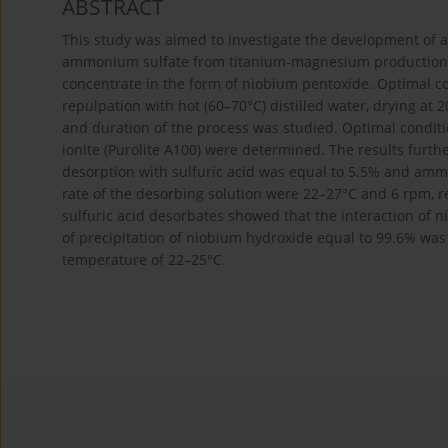
ABSTRACT
This study was aimed to investigate the development of a
ammonium sulfate from titanium-magnesium production wa
concentrate in the form of niobium pentoxide. Optimal c
repulpation with hot (60–70°C) distilled water, drying at
and duration of the process was studied. Optimal condit
ionite (Purolite A100) were determined. The results furth
desorption with sulfuric acid was equal to 5.5% and amm
rate of the desorbing solution were 22–27°C and 6 rpm, re
sulfuric acid desorbates showed that the interaction of 
of precipitation of niobium hydroxide equal to 99.6% was 
temperature of 22–25°C.