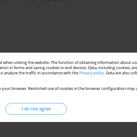
 when visiting the website. The function of obtaining information about use
tion in forms and saving cookies in end devices. Data, including cookies, are
o analyze the traffic in accordance with the
Privacy policy
. Data are also co
titanium residue
niobium pentaoxide
 your browser. Restricted use of cookies in the browser configuration may a
I do not agree