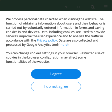
EN
PL
We process personal data collected when visiting the website. The
function of obtaining information about users and their behavior is
carried out by voluntarily entered information in forms and saving
cookies in end devices. Data, including cookies, are used to provide
services, improve the user experience and to analyze the traffic in
accordance with the
Privacy policy
. Data are also collected and
processed by Google Analytics tool (
more
).
Volume 25, Issue 1, 2024
You can change cookies settings in your browser. Restricted use of
cookies in the browser configuration may affect some
functionalities of the website.
Synthesis and Characterization
I agree
of a Contemporary Type of
I do not agree
Metal-Organic Framework and
its Application for Purification
Wastewater from Toxic