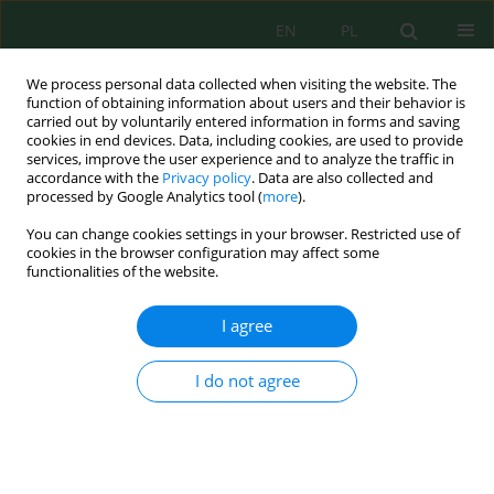
EN
PL
We process personal data collected when visiting the website. The
function of obtaining information about users and their behavior is
carried out by voluntarily entered information in forms and saving
cookies in end devices. Data, including cookies, are used to provide
services, improve the user experience and to analyze the traffic in
accordance with the
Privacy policy
. Data are also collected and
processed by Google Analytics tool (
more
).
Volume 24, Issue 5, 2023
You can change cookies settings in your browser. Restricted use of
cookies in the browser configuration may affect some
functionalities of the website.
Textile Wastewater Treated by
I agree
Constructed Wetlands – A
I do not agree
Critical Review
1,2
Amjad Hussein