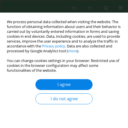
EN
PL
We process personal data collected when visiting the website. The
function of obtaining information about users and their behavior is
carried out by voluntarily entered information in forms and saving
cookies in end devices. Data, including cookies, are used to provide
services, improve the user experience and to analyze the traffic in
accordance with the
Privacy policy
. Data are also collected and
processed by Google Analytics tool (
more
).
Volume 21, Issue 1, 2020
You can change cookies settings in your browser. Restricted use of
cookies in the browser configuration may affect some
functionalities of the website.
The Influence of Soil
I agree
Contamination with Diesel Oil
I do not agree
on Germination Dynamics and
Seedling Development of
Selected Species of the