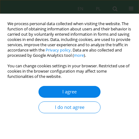
EN
PL
We process personal data collected when visiting the website. The
function of obtaining information about users and their behavior is
carried out by voluntarily entered information in forms and saving
cookies in end devices. Data, including cookies, are used to provide
services, improve the user experience and to analyze the traffic in
accordance with the
Privacy policy
. Data are also collected and
processed by Google Analytics tool (
more
).
Volume 15, Issue 3, 2014
You can change cookies settings in your browser. Restricted use of
cookies in the browser configuration may affect some
functionalities of the website.
THE NEW LOCALITIES OF RARE
I agree
SPECIES NEIDIUM HERCYNICUM
I do not agree
MAYER ON THE PEATLAND
AREAS OF SOUTHERN AND
SOUTH-EASTERN POLAND