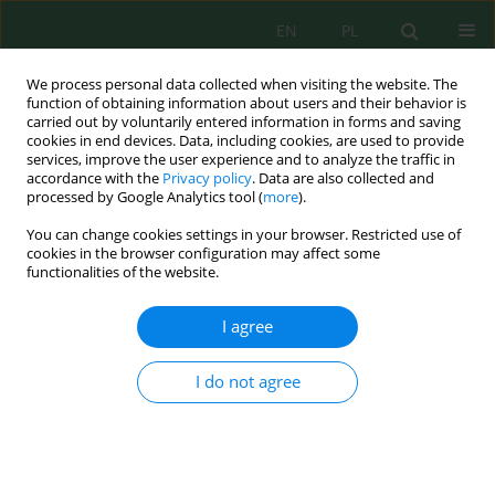
EN
PL
We process personal data collected when visiting the website. The
function of obtaining information about users and their behavior is
carried out by voluntarily entered information in forms and saving
cookies in end devices. Data, including cookies, are used to provide
services, improve the user experience and to analyze the traffic in
accordance with the
Privacy policy
. Data are also collected and
processed by Google Analytics tool (
more
).
Volume 19, Issue 4, 2018
You can change cookies settings in your browser. Restricted use of
cookies in the browser configuration may affect some
functionalities of the website.
Treatment Efficiency and
I agree
Characteristics of Biomass in a
I do not agree
Full-Scale Wastewater
Treatment Plant with Aerobic
Granular Sludge