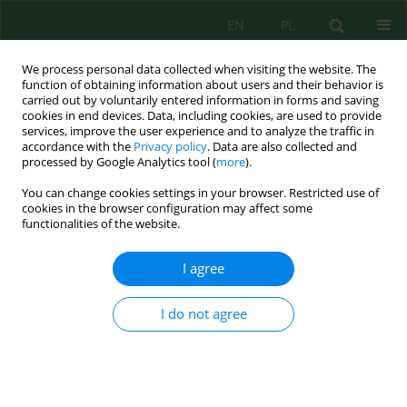
EN
PL
We process personal data collected when visiting the website. The
function of obtaining information about users and their behavior is
carried out by voluntarily entered information in forms and saving
cookies in end devices. Data, including cookies, are used to provide
services, improve the user experience and to analyze the traffic in
accordance with the
Privacy policy
. Data are also collected and
processed by Google Analytics tool (
more
).
Volume 17, Issue 2, 2016
You can change cookies settings in your browser. Restricted use of
cookies in the browser configuration may affect some
functionalities of the website.
URBAN SPRAWL AND
I agree
SUSTAINABLE CITY
I do not agree
DEVELOPMENT IN NIGERIA
1
Rosemary Nnaemeka-Okeke