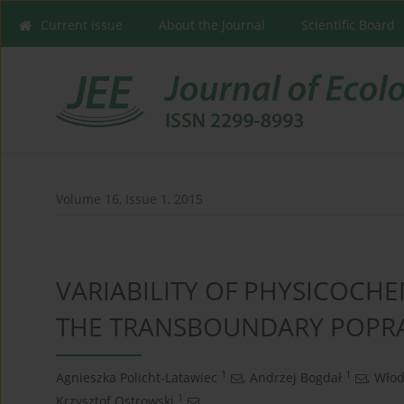
Current issue
About the Journal
Scientific Board
Volume 16, Issue 1, 2015
VARIABILITY OF PHYSICOCHE
THE TRANSBOUNDARY POPRA
1
1
Agnieszka Policht-Latawiec
,
Andrzej Bogdał
,
Włod
1
Krzysztof Ostrowski