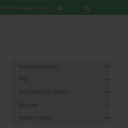
rticle Processing Charge
EN
PL
Submit your paper
FAQ
Instructions for Authors
All issues
Articles in press