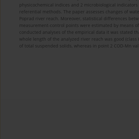
physicochemical indices and 2 microbiological indicator
referential methods. The paper assesses changes of water
Poprad river reach. Moreover, statistical differences betw
measurement-control points were estimated by means of 
conducted analyses of the empirical data it was stated th
whole length of the analyzed river reach was good (class 
of total suspended solids, whereas in point 2 COD-Mn val