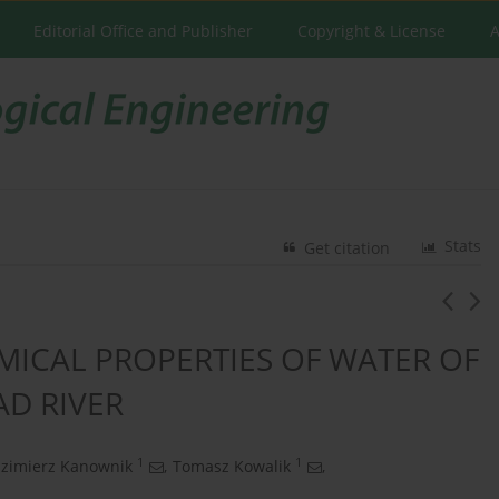
Editorial Office and Publisher
Copyright & License
A
Stats
Get citation
MICAL PROPERTIES OF WATER OF
D RIVER
1
1
zimierz Kanownik
,
Tomasz Kowalik
,