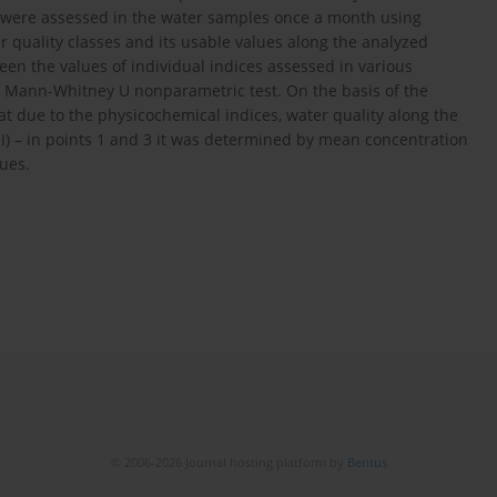
s were assessed in the water samples once a month using
 quality classes and its usable values along the analyzed
een the values of individual indices assessed in various
Mann-Whitney U nonparametric test. On the basis of the
at due to the physicochemical indices, water quality along the
II) – in points 1 and 3 it was determined by mean concentration
ues.
© 2006-2026 Journal hosting platform by
Bentus