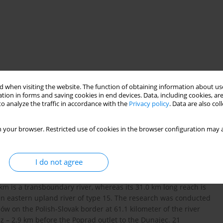
 when visiting the website. The function of obtaining information about use
tion in forms and saving cookies in end devices. Data, including cookies, are
o analyze the traffic in accordance with the
Privacy policy
. Data are also co
l state
water pollution
 your browser. Restricted use of cookies in the browser configuration may a
I do not agree
h of the Poprad river, the right bank tributary to the Dunajec,
2
 with the catchment area of 2077.3 km
, flows for over 100 km
1 km is a transboundary river, whereas its 31.0 km long reach is
s an eastern upland river of type 15. The research was conducted
ów on the Polish-Slovak border at 61.1 kilometer of the river
cz – 2.9 km before the Poprad outlet to the Dunajec. 21