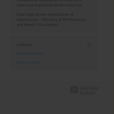
Intact and Autoclaved Biofilm Matrices
Solar Light-Driven Degradation of
Isoprinosine – Efficiency of the Processes
and Kinetic Calculations
Indexes
Keywords index
Authors index