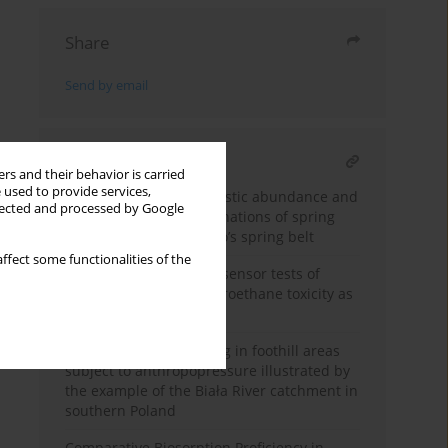
Share
Send by email
RELATED ARTICLE
rs and their behavior is carried
 used to provide services,
Assessment of microplastic abundance and
llected and processed by Google
anthropogenic contaminations of spring
water in Merapi Volcano’s spring belt
ffect some functionalities of the
Microbiological and biosensor tests of
dichlorodiphenyltrichloroethane toxicity as
a water micropollutant
Quality of waters flowing in foothill areas
subject to anthropopressure illustrated by
the example of the Biała River catchment in
southern Poland
Comparative Biosorption Proficiency in