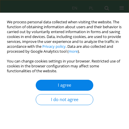
EN
PL
We process personal data collected when visiting the website. The
function of obtaining information about users and their behavior is
carried out by voluntarily entered information in forms and saving
cookies in end devices. Data, including cookies, are used to provide
services, improve the user experience and to analyze the traffic in
accordance with the
Privacy policy
. Data are also collected and
processed by Google Analytics tool (
more
).
Volume 20, Issue 10, 2019
You can change cookies settings in your browser. Restricted use of
cookies in the browser configuration may affect some
functionalities of the website.
Application of Constructed
I agree
Wetland for Treating Runoff
I do not agree
from the Dairy Cattle Farm Yard
1
1
Ludmiła Maria Rossa
,
Marek Urbaniak
,
1
Zuzanna Majewska