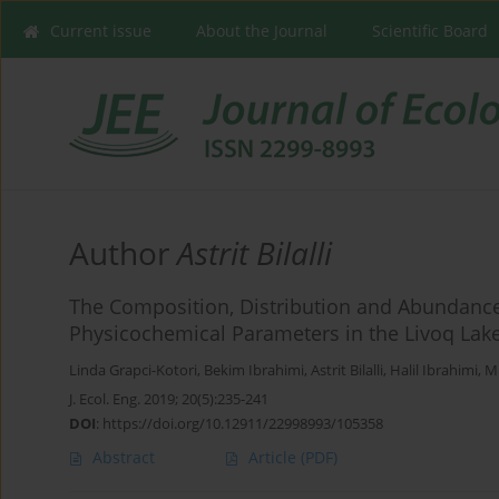
Current issue
About the Journal
Scientific Board
Author
Astrit Bilalli
The Composition, Distribution and Abundance 
Physicochemical Parameters in the Livoq Lak
Linda Grapci-Kotori
,
Bekim Ibrahimi
,
Astrit Bilalli
,
Halil Ibrahimi
,
Mi
J. Ecol. Eng. 2019; 20(5):235-241
DOI
:
https://doi.org/10.12911/22998993/105358
Abstract
Article
(PDF)