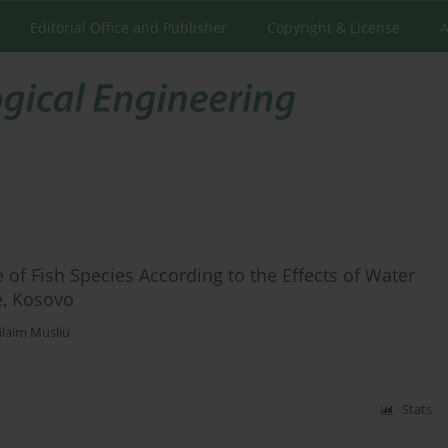
Editorial Office and Publisher
Copyright & License
A
of Fish Species According to the Effects of Water
e, Kosovo
laim Musliu
Stats