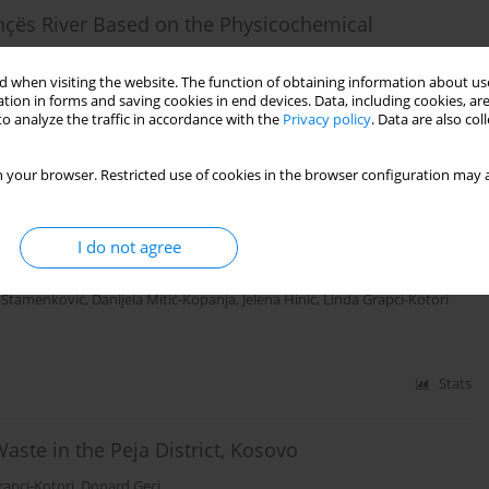
nçës River Based on the Physicochemical
 when visiting the website. The function of obtaining information about use
l Ibrahimi
tion in forms and saving cookies in end devices. Data, including cookies, are
o analyze the traffic in accordance with the
Privacy policy
. Data are also co
Stats
 your browser. Restricted use of cookies in the browser configuration may a
asin (Kosovo) Using Macroinvertebrate and Benthic
I do not agree
a-Stamenković
,
Danijela Mitić-Kopanja
,
Jelena Hinić
,
Linda Grapci-Kotori
Stats
aste in the Peja District, Kosovo
rapci-Kotori
,
Donard Geci