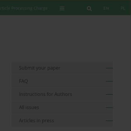
rticle Processing Charge
EN
PL
Submit your paper
FAQ
Instructions for Authors
All issues
Articles in press