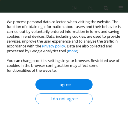
EN
PL
We process personal data collected when visiting the website. The
function of obtaining information about users and their behavior is
carried out by voluntarily entered information in forms and saving
cookies in end devices. Data, including cookies, are used to provide
services, improve the user experience and to analyze the traffic in
accordance with the
Privacy policy
. Data are also collected and
Author
Linda Grapci-Kotori
processed by Google Analytics tool (
more
).
You can change cookies settings in your browser. Restricted use of
cookies in the browser configuration may affect some
The Composition, Distribution and Abundance of
functionalities of the website.
Fish Species According to the Effects of Water
Physicochemical Parameters in the Livoq Lake,
I agree
Kosovo
Linda Grapci-Kotori
,
Bekim Ibrahimi
,
Astrit Bilalli
,
Halil Ibrahimi
,
Milaim
I do not agree
Musliu
J. Ecol. Eng. 2019; 20(5):235-241
DOI
:
https://doi.org/10.12911/22998993/105358
Stats