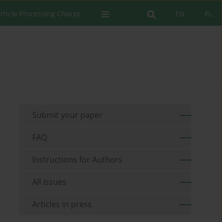
rticle Processing Charge
EN
PL
Submit your paper
FAQ
Instructions for Authors
All issues
Articles in press