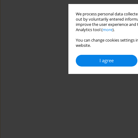
We process personal data collected
out by voluntarily entered informa
improve the user experience and t
Analytics tool (
more
).
You can change cookies settings in
website.
I agree