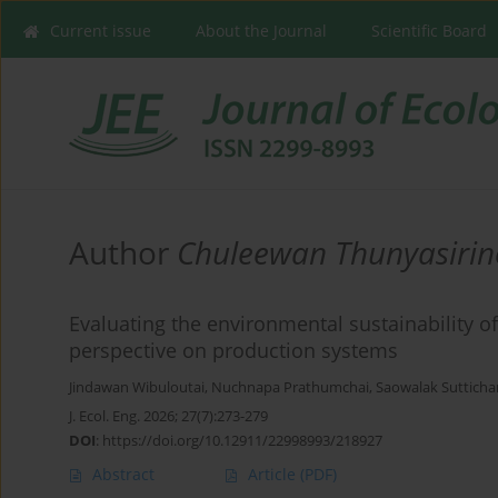
Current issue
About the Journal
Scientific Board
Author
Chuleewan Thunyasiri
Evaluating the environmental sustainability o
perspective on production systems
Jindawan Wibuloutai
,
Nuchnapa Prathumchai
,
Saowalak Suttich
J. Ecol. Eng. 2026; 27(7):273-279
DOI
:
https://doi.org/10.12911/22998993/218927
Abstract
Article
(PDF)