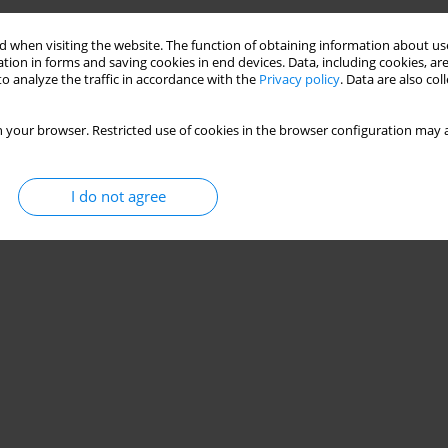
 when visiting the website. The function of obtaining information about use
tion in forms and saving cookies in end devices. Data, including cookies, are
o analyze the traffic in accordance with the
Privacy policy
. Data are also co
 your browser. Restricted use of cookies in the browser configuration may a
I do not agree