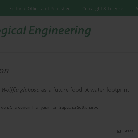
Editorial Office and Publisher
Copyright & License
A
non
f
Wolffia globosa
as a future food: A water footprint
aroen
,
Chuleewan Thunyasirinon
,
Supachai Sutticharoen
Stats