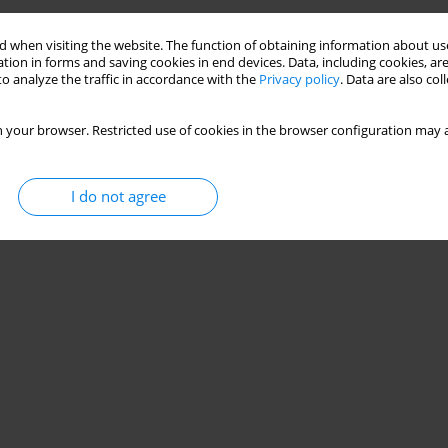
 when visiting the website. The function of obtaining information about use
tion in forms and saving cookies in end devices. Data, including cookies, are
o analyze the traffic in accordance with the
Privacy policy
. Data are also co
 your browser. Restricted use of cookies in the browser configuration may a
I do not agree