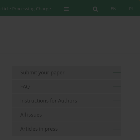
rticle Processing Charge
EN
PL
Submit your paper
FAQ
Instructions for Authors
All issues
Articles in press