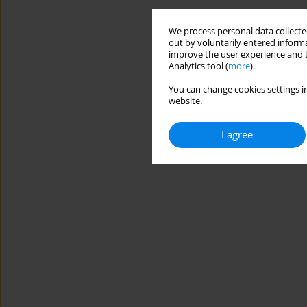
We process personal data collected
out by voluntarily entered informa
improve the user experience and t
Analytics tool (
more
).
You can change cookies settings in
website.
I agree