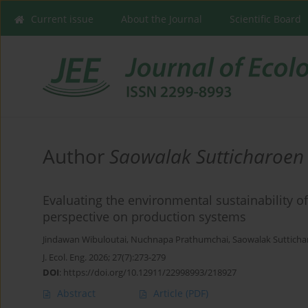
Current issue
About the Journal
Scientific Board
Author
Saowalak Sutticharoen
Evaluating the environmental sustainability o
perspective on production systems
Jindawan Wibuloutai
,
Nuchnapa Prathumchai
,
Saowalak Suttich
J. Ecol. Eng. 2026; 27(7):273-279
DOI
:
https://doi.org/10.12911/22998993/218927
Abstract
Article
(PDF)