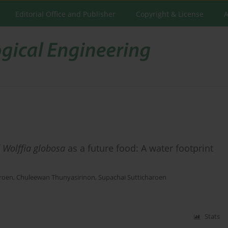
Editorial Office and Publisher
Copyright & License
A
f
Wolffia globosa
as a future food: A water footprint
aroen
,
Chuleewan Thunyasirinon
,
Supachai Sutticharoen
Stats