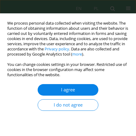
EN
PL
We process personal data collected when visiting the website. The
function of obtaining information about users and their behavior is
carried out by voluntarily entered information in forms and saving
cookies in end devices. Data, including cookies, are used to provide
services, improve the user experience and to analyze the traffic in
accordance with the
Privacy policy
. Data are also collected and
Author
Jorge López Zambrano
processed by Google Analytics tool (
more
).
You can change cookies settings in your browser. Restricted use of
cookies in the browser configuration may affect some
functionalities of the website.
Effects of productive integration (
Dormitator
latifrons
–
Oryza sativa
) on water quality: Evidence
I agree
under tropical conditions
Jorge Isaac López Zambrano
,
Mario Damian Velásquez Guadamud
,
I do not agree
Carlos Ricardo Delgado Villafuerte
,
Ray Ramario Vélez González
,
Fabian
Fabricio Peñarrieta Macias
J. Ecol. Eng. 2026; 27(7):423-443
DOI
:
https://doi.org/10.12911/22998993/219507
Stats